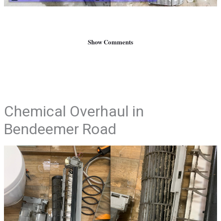
Show Comments
Chemical Overhaul in
Bendeemer Road