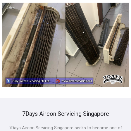
7Days Aircon Servicing Singapore
7Days Aircon Servicing Singapore seeks to become one of