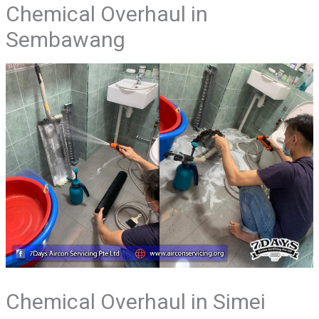
Chemical Overhaul in
Sembawang
Chemical Overhaul in Simei