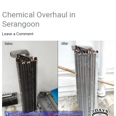
Chemical Overhaul in
Serangoon
Leave a Comment