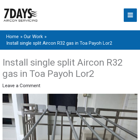
Skip
to
content
Home
Our Work
Install single split Aircon R32 gas in Toa Payoh Lor2
Install single split Aircon R32
gas in Toa Payoh Lor2
Leave a Comment