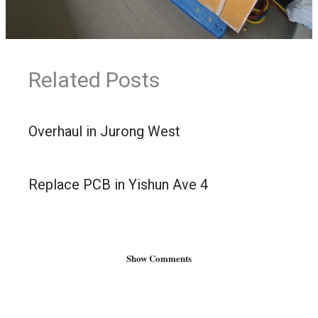
Related Posts
Overhaul in Jurong West
Replace PCB in Yishun Ave 4
Show Comments