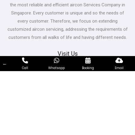
the most reliable and efficient aircon Services Company in
Singapore. Every customer is unique and so the needs of
every customer. Therefore, we focus on extending
customized aircon servicing, addressing the requirements of
customers from all walks of life and having different needs.
Visit Us
←
Bukit Batok East Ave 5, Singapore 650239
Call
Whatsapp
Booking
Email
Contact Us
66319717
support@airconservicing.org