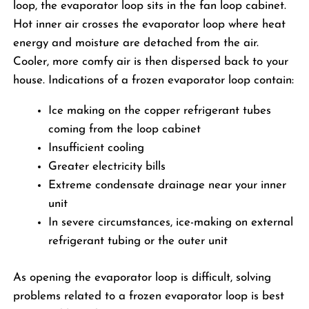
loop, the evaporator loop sits in the fan loop cabinet.
Hot inner air crosses the evaporator loop where heat
energy and moisture are detached from the air.
Cooler, more comfy air is then dispersed back to your
house. Indications of a frozen evaporator loop contain:
Ice making on the copper refrigerant tubes
coming from the loop cabinet
Insufficient cooling
Greater electricity bills
Extreme condensate drainage near your inner
unit
In severe circumstances, ice-making on external
refrigerant tubing or the outer unit
As opening the evaporator loop is difficult, solving
problems related to a frozen evaporator loop is best