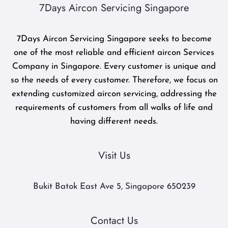
7Days Aircon Servicing Singapore
7Days Aircon Servicing Singapore seeks to become
one of the most reliable and efficient aircon Services
Company in Singapore. Every customer is unique and
so the needs of every customer. Therefore, we focus on
extending customized aircon servicing, addressing the
requirements of customers from all walks of life and
having different needs.
Visit Us
Bukit Batok East Ave 5, Singapore 650239
Contact Us