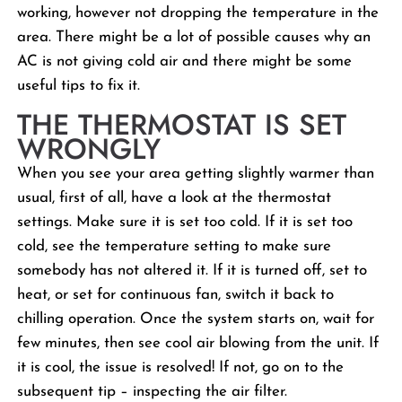
working, however not dropping the temperature in the
area. There might be a lot of possible causes why an
AC is not giving cold air and there might be some
useful tips to fix it.
THE THERMOSTAT IS SET
WRONGLY
When you see your area getting slightly warmer than
usual, first of all, have a look at the thermostat
settings. Make sure it is set too cold. If it is set too
cold, see the temperature setting to make sure
somebody has not altered it. If it is turned off, set to
heat, or set for continuous fan, switch it back to
chilling operation. Once the system starts on, wait for
few minutes, then see cool air blowing from the unit. If
it is cool, the issue is resolved! If not, go on to the
subsequent tip – inspecting the air filter.