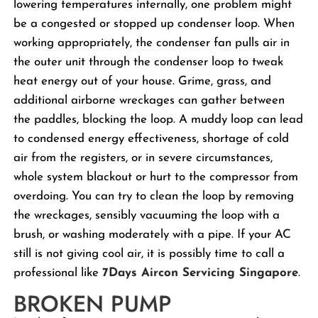
lowering temperatures internally, one problem might
be a congested or stopped up condenser loop. When
working appropriately, the condenser fan pulls air in
the outer unit through the condenser loop to tweak
heat energy out of your house. Grime, grass, and
additional airborne wreckages can gather between
the paddles, blocking the loop. A muddy loop can lead
to condensed energy effectiveness, shortage of cold
air from the registers, or in severe circumstances,
whole system blackout or hurt to the compressor from
overdoing. You can try to clean the loop by removing
the wreckages, sensibly vacuuming the loop with a
brush, or washing moderately with a pipe. If your AC
still is not giving cool air, it is possibly time to call a
professional like
7Days Aircon Servicing Singapore
.
BROKEN PUMP