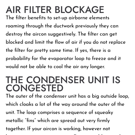
AIR FILTER BLOCKAGE
The filter benefits to set-up airborne elements
roaming through the ductwork previously they can
destroy the aircon suggestively. The filter can get
blocked and limit the flow of air if you do not replace
the filter for pretty some time. If yes, there is a
probability for the evaporator loop to freeze and it
would not be able to cool the air any longer.
THE CONDENSER UNIT IS
CONGESTED
The outer of the condenser unit has a big outside loop,
which cloaks a lot of the way around the outer of the
unit. The loop comprises a sequence of squeaky
metallic “fins” which are spread out very firmly
together. If your aircon is working, however not