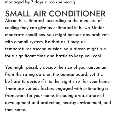
managed by 7 days aircon servicing.
SMALL AIR CONDITIONER
Aircon is “estimated” according to the measure of
cooling they can give as estimated in BTUh. Under
moderate conditions, you might not see any problems
with a small system. Be that as it may, as
temperatures ascend outside, your aircon might run
for a significant time and battle to keep you cool.
You might possibly decide the size of your aircon unit
from the rating data on the bureau board, yet it will
be hard to decide if it is the “right-size” for your home.
There are various factors engaged with estimating a
framework for your home, including area, nature of
development and protection, nearby environment, and
then some.