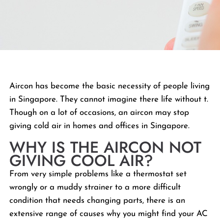
Aircon has become the basic necessity of people living
in Singapore. They cannot imagine there life without t.
Though on a lot of occasions, an aircon may stop
giving cold air in homes and offices in Singapore.
WHY IS THE AIRCON NOT
GIVING COOL AIR?
From very simple problems like a thermostat set
wrongly or a muddy strainer to a more difficult
condition that needs changing parts, there is an
extensive range of causes why you might find your AC