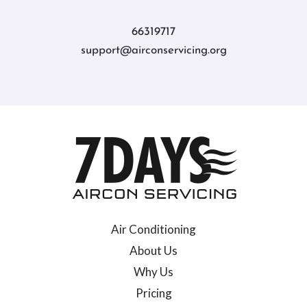
66319717
support@airconservicing.org
Air Conditioning
About Us
Why Us
Pricing