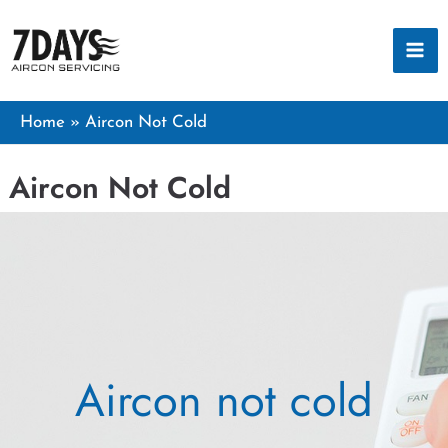
Skip
to
content
Home
Aircon Not Cold
Aircon Not Cold
Aircon not cold