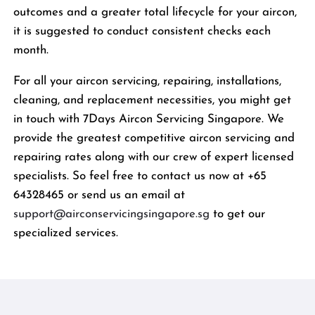
outcomes and a greater total lifecycle for your aircon,
it is suggested to conduct consistent checks each
month.
For all your aircon servicing, repairing, installations,
cleaning, and replacement necessities, you might get
in touch with 7Days Aircon Servicing Singapore. We
provide the greatest competitive aircon servicing and
repairing rates along with our crew of expert licensed
specialists. So feel free to contact us now at +65
64328465 or send us an email at
support@airconservicingsingapore.sg
to get our
specialized services.