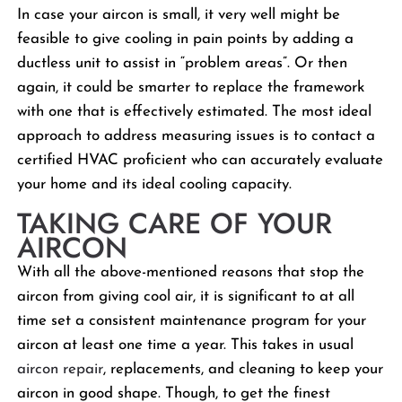
In case your aircon is small, it very well might be
feasible to give cooling in pain points by adding a
ductless unit to assist in “problem areas”. Or then
again, it could be smarter to replace the framework
with one that is effectively estimated. The most ideal
approach to address measuring issues is to contact a
certified HVAC proficient who can accurately evaluate
your home and its ideal cooling capacity.
TAKING CARE OF YOUR
AIRCON
With all the above-mentioned reasons that stop the
aircon from giving cool air, it is significant to at all
time set a consistent maintenance program for your
aircon at least one time a year. This takes in usual
aircon repair
, replacements, and cleaning to keep your
aircon in good shape. Though, to get the finest