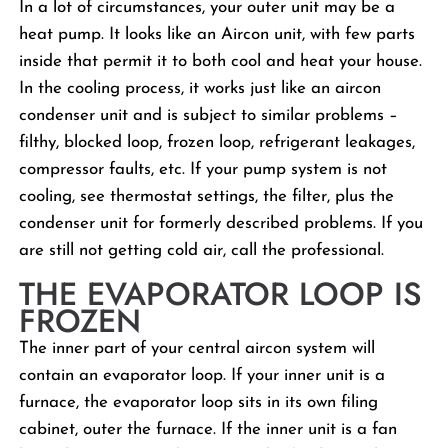
In a lot of circumstances, your outer unit may be a
heat pump. It looks like an Aircon unit, with few parts
inside that permit it to both cool and heat your house.
In the cooling process, it works just like an aircon
condenser unit and is subject to similar problems –
filthy, blocked loop, frozen loop, refrigerant leakages,
compressor faults, etc. If your pump system is not
cooling, see thermostat settings, the filter, plus the
condenser unit for formerly described problems. If you
are still not getting cold air, call the professional.
THE EVAPORATOR LOOP IS
FROZEN
The inner part of your central aircon system will
contain an evaporator loop. If your inner unit is a
furnace, the evaporator loop sits in its own filing
cabinet, outer the furnace. If the inner unit is a fan