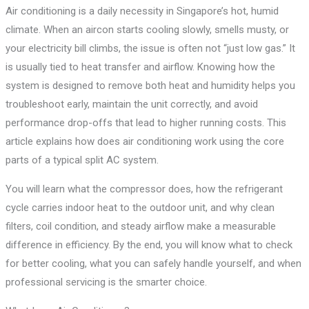
Air conditioning is a daily necessity in Singapore’s hot, humid
climate. When an aircon starts cooling slowly, smells musty, or
your electricity bill climbs, the issue is often not “just low gas.” It
is usually tied to heat transfer and airflow. Knowing how the
system is designed to remove both heat and humidity helps you
troubleshoot early, maintain the unit correctly, and avoid
performance drop-offs that lead to higher running costs. This
article explains how does air conditioning work using the core
parts of a typical split AC system.
You will learn what the compressor does, how the refrigerant
cycle carries indoor heat to the outdoor unit, and why clean
filters, coil condition, and steady airflow make a measurable
difference in efficiency. By the end, you will know what to check
for better cooling, what you can safely handle yourself, and when
professional servicing is the smarter choice.