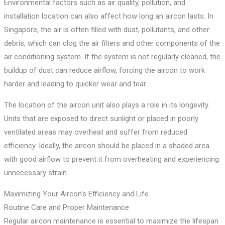
Environmental factors such as air quality, pollution, and
installation location can also affect how long an aircon lasts. In
Singapore, the air is often filled with dust, pollutants, and other
debris, which can clog the air filters and other components of the
air conditioning system. If the system is not regularly cleaned, the
buildup of dust can reduce airflow, forcing the aircon to work
harder and leading to quicker wear and tear.
The location of the aircon unit also plays a role in its longevity.
Units that are exposed to direct sunlight or placed in poorly
ventilated areas may overheat and suffer from reduced
efficiency. Ideally, the aircon should be placed in a shaded area
with good airflow to prevent it from overheating and experiencing
unnecessary strain.
Maximizing Your Aircon’s Efficiency and Life
Routine Care and Proper Maintenance
Regular aircon maintenance is essential to maximize the lifespan