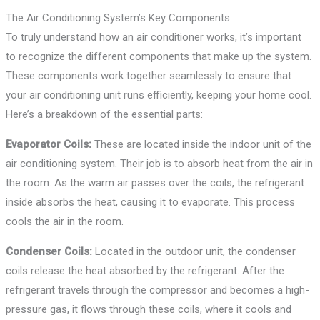
The Air Conditioning System’s Key Components
To truly understand how an air conditioner works, it’s important
to recognize the different components that make up the system.
These components work together seamlessly to ensure that
your air conditioning unit runs efficiently, keeping your home cool.
Here’s a breakdown of the essential parts:
Evaporator Coils:
These are located inside the indoor unit of the
air conditioning system. Their job is to absorb heat from the air in
the room. As the warm air passes over the coils, the refrigerant
inside absorbs the heat, causing it to evaporate. This process
cools the air in the room.
Condenser Coils:
Located in the outdoor unit, the condenser
coils release the heat absorbed by the refrigerant. After the
refrigerant travels through the compressor and becomes a high-
pressure gas, it flows through these coils, where it cools and