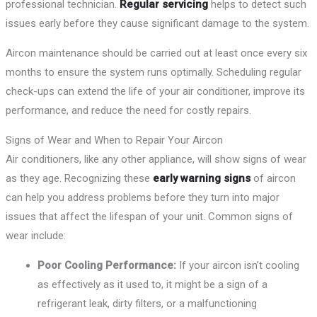
professional technician.
Regular servicing
helps to detect such
issues early before they cause significant damage to the system.
Aircon maintenance should be carried out at least once every six
months to ensure the system runs optimally. Scheduling regular
check-ups can extend the life of your air conditioner, improve its
performance, and reduce the need for costly repairs.
Signs of Wear and When to Repair Your Aircon
Air conditioners, like any other appliance, will show signs of wear
as they age. Recognizing these
early warning signs
of aircon
can help you address problems before they turn into major
issues that affect the lifespan of your unit. Common signs of
wear include:
Poor Cooling Performance:
If your aircon isn’t cooling
as effectively as it used to, it might be a sign of a
refrigerant leak, dirty filters, or a malfunctioning