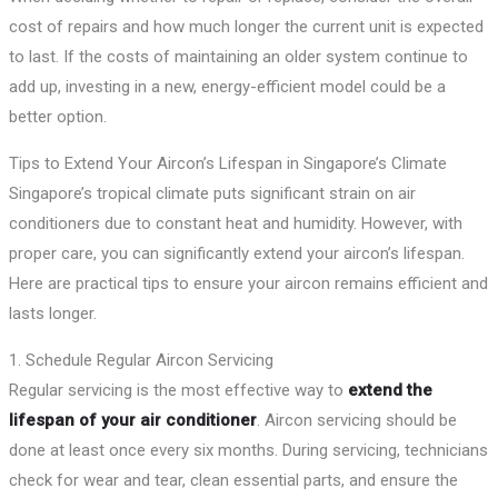
cost of repairs and how much longer the current unit is expected
to last. If the costs of maintaining an older system continue to
add up, investing in a new, energy-efficient model could be a
better option.
Tips to Extend Your Aircon’s Lifespan in Singapore’s Climate
Singapore’s tropical climate puts significant strain on air
conditioners due to constant heat and humidity. However, with
proper care, you can significantly extend your aircon’s lifespan.
Here are practical tips to ensure your aircon remains efficient and
lasts longer.
1. Schedule Regular Aircon Servicing
Regular servicing is the most effective way to
extend the
lifespan of your air conditioner
. Aircon servicing should be
done at least once every six months. During servicing, technicians
check for wear and tear, clean essential parts, and ensure the