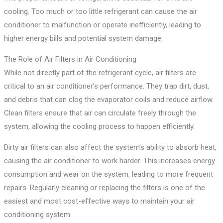
cooling. Too much or too little refrigerant can cause the air
conditioner to malfunction or operate inefficiently, leading to
higher energy bills and potential system damage.
The Role of Air Filters in Air Conditioning
While not directly part of the refrigerant cycle, air filters are
critical to an air conditioner’s performance. They trap dirt, dust,
and debris that can clog the evaporator coils and reduce airflow.
Clean filters ensure that air can circulate freely through the
system, allowing the cooling process to happen efficiently.
Dirty air filters can also affect the system’s ability to absorb heat,
causing the air conditioner to work harder. This increases energy
consumption and wear on the system, leading to more frequent
repairs. Regularly cleaning or replacing the filters is one of the
easiest and most cost-effective ways to maintain your air
conditioning system.