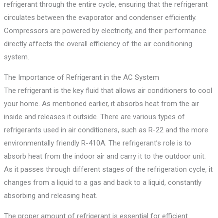
refrigerant through the entire cycle, ensuring that the refrigerant
circulates between the evaporator and condenser efficiently.
Compressors are powered by electricity, and their performance
directly affects the overall efficiency of the air conditioning
system.
The Importance of Refrigerant in the AC System
The refrigerant is the key fluid that allows air conditioners to cool
your home. As mentioned earlier, it absorbs heat from the air
inside and releases it outside. There are various types of
refrigerants used in air conditioners, such as R-22 and the more
environmentally friendly R-410A. The refrigerant’s role is to
absorb heat from the indoor air and carry it to the outdoor unit.
As it passes through different stages of the refrigeration cycle, it
changes from a liquid to a gas and back to a liquid, constantly
absorbing and releasing heat.
The proper amount of refrigerant is essential for efficient