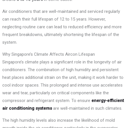
Air conditioners that are well-maintained and serviced regularly
can reach their full lifespan of 12 to 15 years. However,
neglecting routine care can lead to reduced efficiency and more
frequent breakdowns, ultimately shortening the lifespan of the
system.
Why Singapore’s Climate Affects Aircon Lifespan
Singapore’s climate plays a significant role in the longevity of air
conditioners. The combination of high humidity and persistent
heat places additional strain on the unit, making it work harder to
cool indoor spaces. This prolonged and intense use accelerates
wear and tear, particularly on critical components like the
compressor and refrigerant system. To ensure
energy-efficient
air conditioning systems
are well-maintained in such climates.
The high humidity levels also increase the likelihood of mold