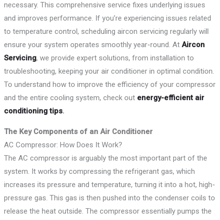
necessary. This comprehensive service fixes underlying issues
and improves performance. If you’re experiencing issues related
to temperature control, scheduling aircon servicing regularly will
ensure your system operates smoothly year-round. At
Aircon
Servicing
, we provide expert solutions, from installation to
troubleshooting, keeping your air conditioner in optimal condition.
To understand how to improve the efficiency of your compressor
and the entire cooling system, check out
energy-efficient air
conditioning tips
.
The Key Components of an Air Conditioner
AC Compressor: How Does It Work?
The AC compressor is arguably the most important part of the
system. It works by compressing the refrigerant gas, which
increases its pressure and temperature, turning it into a hot, high-
pressure gas. This gas is then pushed into the condenser coils to
release the heat outside. The compressor essentially pumps the