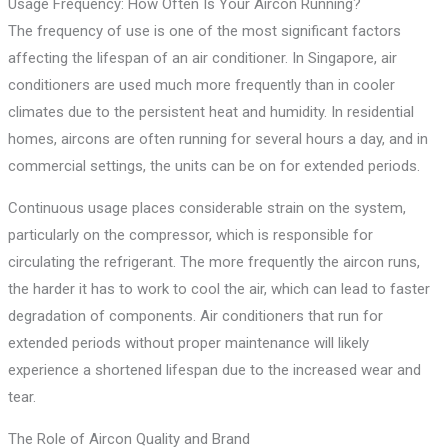
Usage Frequency: How Often Is Your Aircon Running?
The frequency of use is one of the most significant factors
affecting the lifespan of an air conditioner. In Singapore, air
conditioners are used much more frequently than in cooler
climates due to the persistent heat and humidity. In residential
homes, aircons are often running for several hours a day, and in
commercial settings, the units can be on for extended periods.
Continuous usage places considerable strain on the system,
particularly on the compressor, which is responsible for
circulating the refrigerant. The more frequently the aircon runs,
the harder it has to work to cool the air, which can lead to faster
degradation of components. Air conditioners that run for
extended periods without proper maintenance will likely
experience a shortened lifespan due to the increased wear and
tear.
The Role of Aircon Quality and Brand