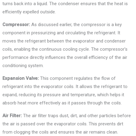
turns back into a liquid. The condenser ensures that the heat is
efficiently expelled outside.
Compressor:
As discussed earlier, the compressor is a key
component in pressurizing and circulating the refrigerant. It
moves the refrigerant between the evaporator and condenser
coils, enabling the continuous cooling cycle. The compressor’s
performance directly influences the overall efficiency of the air
conditioning system.
Expansion Valve:
This component regulates the flow of
refrigerant into the evaporator coils. It allows the refrigerant to
expand, reducing its pressure and temperature, which helps it
absorb heat more effectively as it passes through the coils.
Air Filter:
The air filter traps dust, dirt, and other particles before
the air is passed over the evaporator coils. This prevents dirt
from clogging the coils and ensures the air remains clean.