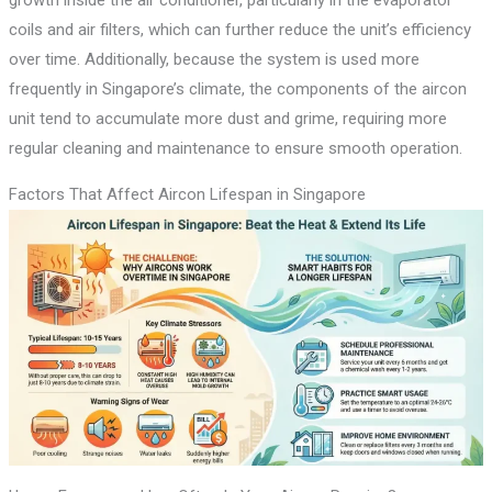
growth inside the air conditioner, particularly in the evaporator
coils and air filters, which can further reduce the unit’s efficiency
over time. Additionally, because the system is used more
frequently in Singapore’s climate, the components of the aircon
unit tend to accumulate more dust and grime, requiring more
regular cleaning and maintenance to ensure smooth operation.
Factors That Affect Aircon Lifespan in Singapore