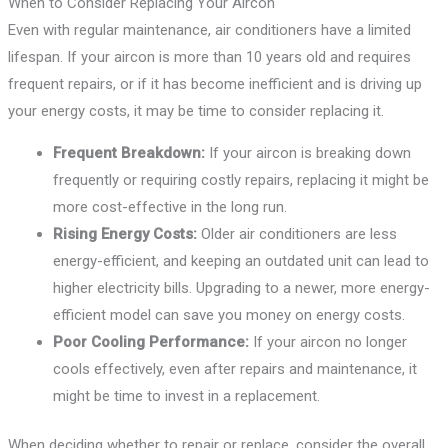
When to Consider Replacing Your Aircon
Even with regular maintenance, air conditioners have a limited
lifespan. If your aircon is more than 10 years old and requires
frequent repairs, or if it has become inefficient and is driving up
your energy costs, it may be time to consider replacing it.
Frequent Breakdown:
If your aircon is breaking down
frequently or requiring costly repairs, replacing it might be
more cost-effective in the long run.
Rising Energy Costs:
Older air conditioners are less
energy-efficient, and keeping an outdated unit can lead to
higher electricity bills. Upgrading to a newer, more energy-
efficient model can save you money on energy costs.
Poor Cooling Performance:
If your aircon no longer
cools effectively, even after repairs and maintenance, it
might be time to invest in a replacement.
When deciding whether to repair or replace, consider the overall