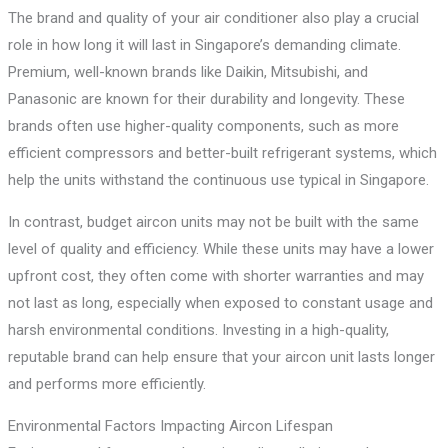
The brand and quality of your air conditioner also play a crucial
role in how long it will last in Singapore’s demanding climate.
Premium, well-known brands like Daikin, Mitsubishi, and
Panasonic are known for their durability and longevity. These
brands often use higher-quality components, such as more
efficient compressors and better-built refrigerant systems, which
help the units withstand the continuous use typical in Singapore.
In contrast, budget aircon units may not be built with the same
level of quality and efficiency. While these units may have a lower
upfront cost, they often come with shorter warranties and may
not last as long, especially when exposed to constant usage and
harsh environmental conditions. Investing in a high-quality,
reputable brand can help ensure that your aircon unit lasts longer
and performs more efficiently.
Environmental Factors Impacting Aircon Lifespan