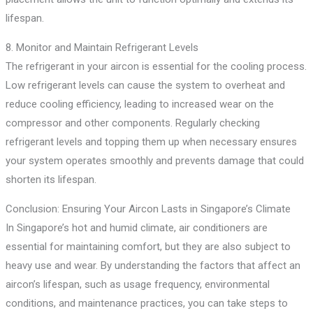
lifespan.
8. Monitor and Maintain Refrigerant Levels
The refrigerant in your aircon is essential for the cooling process.
Low refrigerant levels can cause the system to overheat and
reduce cooling efficiency, leading to increased wear on the
compressor and other components. Regularly checking
refrigerant levels and topping them up when necessary ensures
your system operates smoothly and prevents damage that could
shorten its lifespan.
Conclusion: Ensuring Your Aircon Lasts in Singapore’s Climate
In Singapore’s hot and humid climate, air conditioners are
essential for maintaining comfort, but they are also subject to
heavy use and wear. By understanding the factors that affect an
aircon’s lifespan, such as usage frequency, environmental
conditions, and maintenance practices, you can take steps to