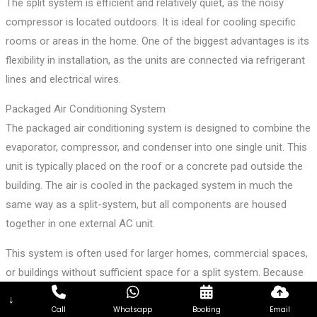
The split system is efficient and relatively quiet, as the noisy
compressor is located outdoors. It is ideal for cooling specific
rooms or areas in the home. One of the biggest advantages is its
flexibility in installation, as the units are connected via refrigerant
lines and electrical wires.
Packaged Air Conditioning System
The packaged air conditioning system is designed to combine the
evaporator, compressor, and condenser into one single unit. This
unit is typically placed on the roof or a concrete pad outside the
building. The air is cooled in the packaged system in much the
same way as a split-system, but all components are housed
together in one external AC unit.
This system is often used for larger homes, commercial spaces,
or buildings without sufficient space for a split system. Because
it combines everything into one unit, installation can be simpler
↓
and more cost-effective for certain setups.
Call
Whatsapp
Booking
Email