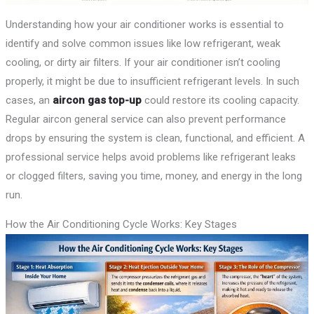
Understanding how your air conditioner works is essential to
identify and solve common issues like low refrigerant, weak
cooling, or dirty air filters. If your air conditioner isn’t cooling
properly, it might be due to insufficient refrigerant levels. In such
cases, an
aircon gas top-up
could restore its cooling capacity.
Regular aircon general service can also prevent performance
drops by ensuring the system is clean, functional, and efficient. A
professional service helps avoid problems like refrigerant leaks
or clogged filters, saving you time, money, and energy in the long
run.
How the Air Conditioning Cycle Works: Key Stages