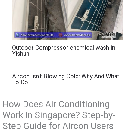
Outdoor Compressor chemical wash in
Yishun
Aircon Isn’t Blowing Cold: Why And What
To Do
How Does Air Conditioning
Work in Singapore? Step-by-
Step Guide for Aircon Users