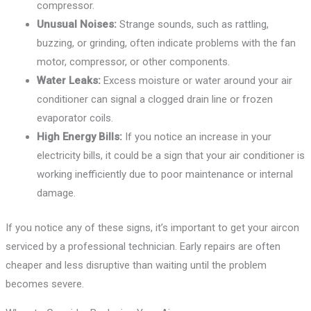
compressor.
Unusual Noises:
Strange sounds, such as rattling,
buzzing, or grinding, often indicate problems with the fan
motor, compressor, or other components.
Water Leaks:
Excess moisture or water around your air
conditioner can signal a clogged drain line or frozen
evaporator coils.
High Energy Bills:
If you notice an increase in your
electricity bills, it could be a sign that your air conditioner is
working inefficiently due to poor maintenance or internal
damage.
If you notice any of these signs, it’s important to get your aircon
serviced by a professional technician. Early repairs are often
cheaper and less disruptive than waiting until the problem
becomes severe.