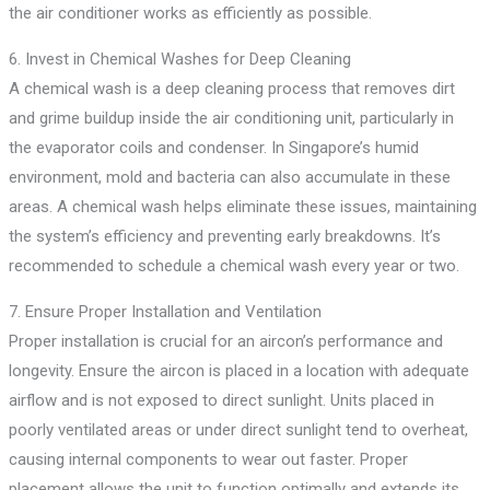
the air conditioner works as efficiently as possible.
6. Invest in Chemical Washes for Deep Cleaning
A chemical wash is a deep cleaning process that removes dirt
and grime buildup inside the air conditioning unit, particularly in
the evaporator coils and condenser. In Singapore’s humid
environment, mold and bacteria can also accumulate in these
areas. A chemical wash helps eliminate these issues, maintaining
the system’s efficiency and preventing early breakdowns. It’s
recommended to schedule a chemical wash every year or two.
7. Ensure Proper Installation and Ventilation
Proper installation is crucial for an aircon’s performance and
longevity. Ensure the aircon is placed in a location with adequate
airflow and is not exposed to direct sunlight. Units placed in
poorly ventilated areas or under direct sunlight tend to overheat,
causing internal components to wear out faster. Proper
placement allows the unit to function optimally and extends its