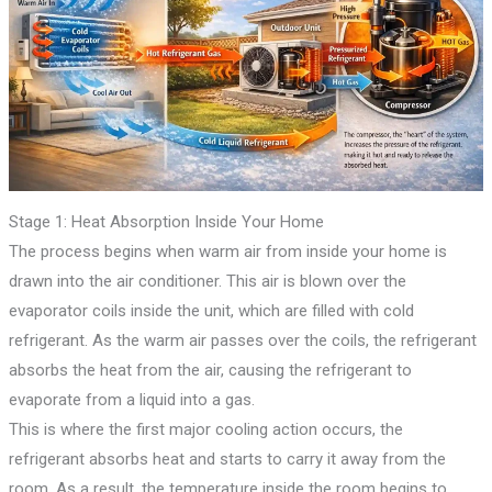
Stage 1: Heat Absorption Inside Your Home
The process begins when warm air from inside your home is
drawn into the air conditioner. This air is blown over the
evaporator coils inside the unit, which are filled with cold
refrigerant. As the warm air passes over the coils, the refrigerant
absorbs the heat from the air, causing the refrigerant to
evaporate from a liquid into a gas.
This is where the first major cooling action occurs, the
refrigerant absorbs heat and starts to carry it away from the
room. As a result, the temperature inside the room begins to