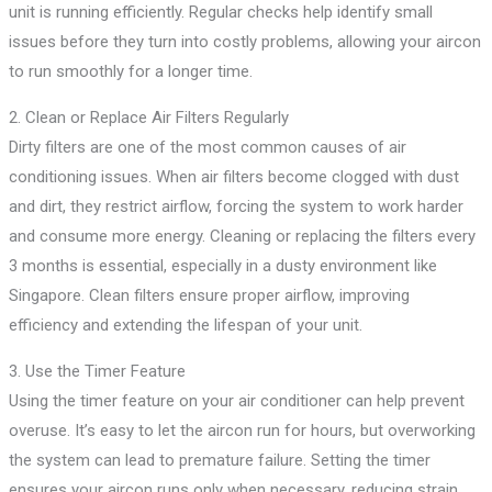
unit is running efficiently. Regular checks help identify small
issues before they turn into costly problems, allowing your aircon
to run smoothly for a longer time.
2. Clean or Replace Air Filters Regularly
Dirty filters are one of the most common causes of air
conditioning issues. When air filters become clogged with dust
and dirt, they restrict airflow, forcing the system to work harder
and consume more energy. Cleaning or replacing the filters every
3 months is essential, especially in a dusty environment like
Singapore. Clean filters ensure proper airflow, improving
efficiency and extending the lifespan of your unit.
3. Use the Timer Feature
Using the timer feature on your air conditioner can help prevent
overuse. It’s easy to let the aircon run for hours, but overworking
the system can lead to premature failure. Setting the timer
ensures your aircon runs only when necessary, reducing strain