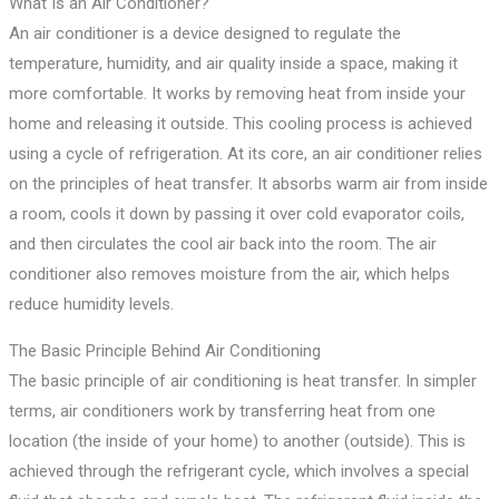
What Is an Air Conditioner?
An air conditioner is a device designed to regulate the
temperature, humidity, and air quality inside a space, making it
more comfortable. It works by removing heat from inside your
home and releasing it outside. This cooling process is achieved
using a cycle of refrigeration. At its core, an air conditioner relies
on the principles of heat transfer. It absorbs warm air from inside
a room, cools it down by passing it over cold evaporator coils,
and then circulates the cool air back into the room. The air
conditioner also removes moisture from the air, which helps
reduce humidity levels.
The Basic Principle Behind Air Conditioning
The basic principle of air conditioning is heat transfer. In simpler
terms, air conditioners work by transferring heat from one
location (the inside of your home) to another (outside). This is
achieved through the refrigerant cycle, which involves a special