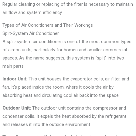
Regular cleaning or replacing of the filter is necessary to maintain
air flow and system efficiency.
Types of Air Conditioners and Their Workings
Split-System Air Conditioner
A split-system air conditioner is one of the most common types
of aircon units, particularly for homes and smaller commercial
spaces. As the name suggests, this system is “split” into two
main parts:
Indoor Unit:
This unit houses the evaporator coils, air filter, and
fan. It’s placed inside the room, where it cools the air by
absorbing heat and circulating cool air back into the space.
Outdoor Unit:
The outdoor unit contains the compressor and
condenser coils. It expels the heat absorbed by the refrigerant
and releases it into the outside environment.