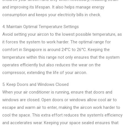
and improving its lifespan. It also helps manage energy
consumption and keeps your electricity bills in check.
4. Maintain Optimal Temperature Settings
Avoid setting your aircon to the lowest possible temperature, as
it forces the system to work harder. The optimal range for
comfort in Singapore is around 24°C to 26°C. Keeping the
temperature within this range not only ensures that the system
operates efficiently but also reduces the wear on the
compressor, extending the life of your aircon.
5. Keep Doors and Windows Closed
When your air conditioner is running, ensure that doors and
windows are closed. Open doors or windows allow cool air to
escape and warm air to enter, making the aircon work harder to
cool the space. This extra effort reduces the system’s efficiency
and accelerates wear. Keeping your space sealed ensures that