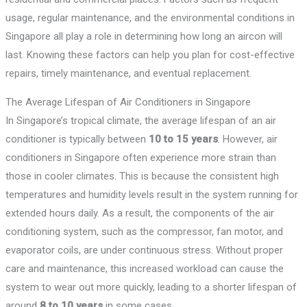
usage, regular maintenance, and the environmental conditions in
Singapore all play a role in determining how long an aircon will
last. Knowing these factors can help you plan for cost-effective
repairs, timely maintenance, and eventual replacement.
The Average Lifespan of Air Conditioners in Singapore
In Singapore’s tropical climate, the average lifespan of an air
conditioner is typically between
10 to 15 years
. However, air
conditioners in Singapore often experience more strain than
those in cooler climates. This is because the consistent high
temperatures and humidity levels result in the system running for
extended hours daily. As a result, the components of the air
conditioning system, such as the compressor, fan motor, and
evaporator coils, are under continuous stress. Without proper
care and maintenance, this increased workload can cause the
system to wear out more quickly, leading to a shorter lifespan of
around
8 to 10 years
in some cases.