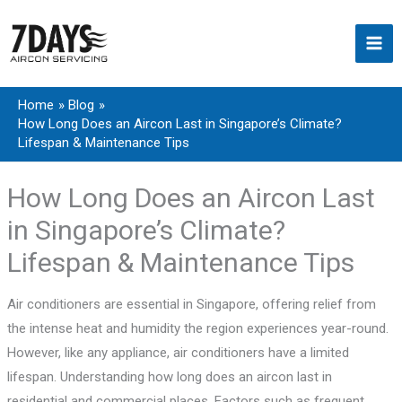
Skip
to
content
Home
Blog
How Long Does an Aircon Last in Singapore’s Climate?
Lifespan & Maintenance Tips
How Long Does an Aircon Last
in Singapore’s Climate?
Lifespan & Maintenance Tips
Air conditioners are essential in Singapore, offering relief from
the intense heat and humidity the region experiences year-round.
However, like any appliance, air conditioners have a limited
lifespan. Understanding how long does an aircon last in
residential and commercial places. Factors such as frequent