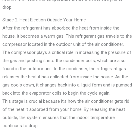
drop.
Stage 2: Heat Ejection Outside Your Home
After the refrigerant has absorbed the heat from inside the
house, it becomes a warm gas. This refrigerant gas travels to the
compressor located in the outdoor unit of the air conditioner.
The compressor plays a critical role in increasing the pressure of
the gas and pushing it into the condenser coils, which are also
found in the outdoor unit. In the condenser, the refrigerant gas
releases the heat it has collected from inside the house. As the
gas cools down, it changes back into a liquid form and is pumped
back into the evaporator coils to begin the cycle again.
This stage is crucial because it’s how the air conditioner gets rid
of the heat it absorbed from your home. By releasing the heat
outside, the system ensures that the indoor temperature
continues to drop.