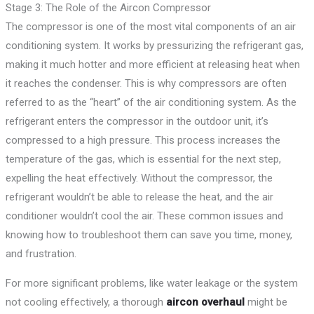
Stage 3: The Role of the Aircon Compressor
The compressor is one of the most vital components of an air
conditioning system. It works by pressurizing the refrigerant gas,
making it much hotter and more efficient at releasing heat when
it reaches the condenser. This is why compressors are often
referred to as the “heart” of the air conditioning system. As the
refrigerant enters the compressor in the outdoor unit, it’s
compressed to a high pressure. This process increases the
temperature of the gas, which is essential for the next step,
expelling the heat effectively. Without the compressor, the
refrigerant wouldn’t be able to release the heat, and the air
conditioner wouldn’t cool the air. These common issues and
knowing how to troubleshoot them can save you time, money,
and frustration.
For more significant problems, like water leakage or the system
not cooling effectively, a thorough
aircon overhaul
might be