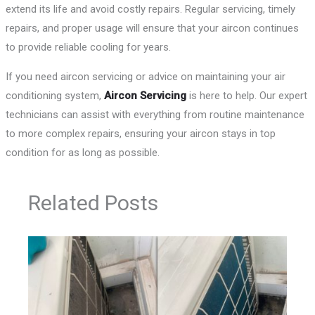
extend its life and avoid costly repairs. Regular servicing, timely
repairs, and proper usage will ensure that your aircon continues
to provide reliable cooling for years.
If you need aircon servicing or advice on maintaining your air
conditioning system,
Aircon Servicing
is here to help. Our expert
technicians can assist with everything from routine maintenance
to more complex repairs, ensuring your aircon stays in top
condition for as long as possible.
Related Posts