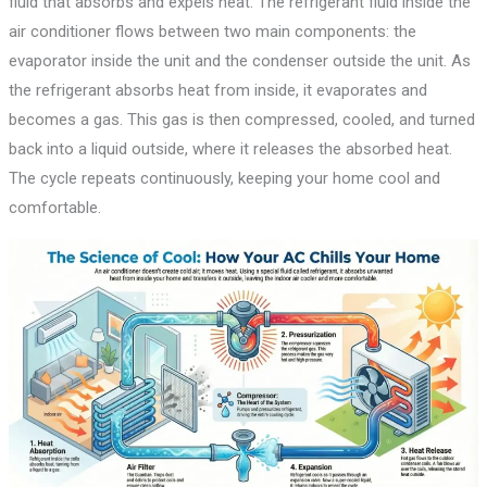
fluid that absorbs and expels heat. The refrigerant fluid inside the
air conditioner flows between two main components: the
evaporator inside the unit and the condenser outside the unit. As
the refrigerant absorbs heat from inside, it evaporates and
becomes a gas. This gas is then compressed, cooled, and turned
back into a liquid outside, where it releases the absorbed heat.
The cycle repeats continuously, keeping your home cool and
comfortable.