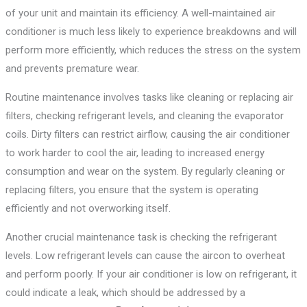
of your unit and maintain its efficiency. A well-maintained air
conditioner is much less likely to experience breakdowns and will
perform more efficiently, which reduces the stress on the system
and prevents premature wear.
Routine maintenance involves tasks like cleaning or replacing air
filters, checking refrigerant levels, and cleaning the evaporator
coils. Dirty filters can restrict airflow, causing the air conditioner
to work harder to cool the air, leading to increased energy
consumption and wear on the system. By regularly cleaning or
replacing filters, you ensure that the system is operating
efficiently and not overworking itself.
Another crucial maintenance task is checking the refrigerant
levels. Low refrigerant levels can cause the aircon to overheat
and perform poorly. If your air conditioner is low on refrigerant, it
could indicate a leak, which should be addressed by a