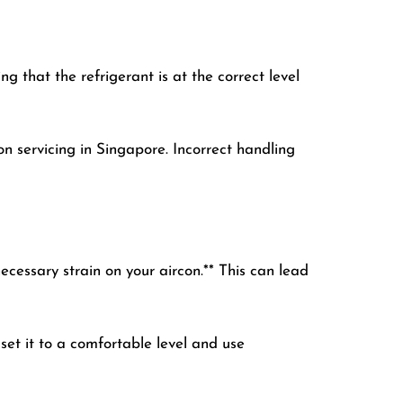
 that the refrigerant is at the correct level
on servicing in Singapore. Incorrect handling
essary strain on your aircon.** This can lead
set it to a comfortable level and use