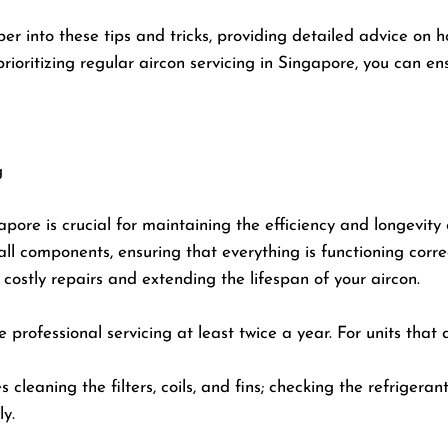
er into these tips and tricks, providing detailed advice on h
oritizing regular aircon servicing in Singapore, you can en
g
apore is crucial for maintaining the efficiency and longevity 
ll components, ensuring that everything is functioning correc
ostly repairs and extending the lifespan of your aircon.
 professional servicing at least twice a year. For units that
s cleaning the filters, coils, and fins; checking the refrigera
ly.