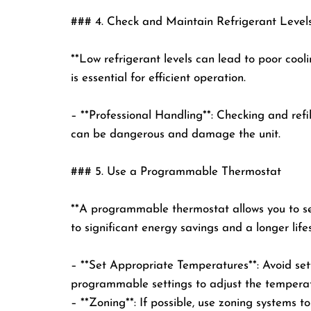
### 4. Check and Maintain Refrigerant Level
**Low refrigerant levels can lead to poor cool
is essential for efficient operation.
– **Professional Handling**: Checking and refi
can be dangerous and damage the unit.
### 5. Use a Programmable Thermostat
**A programmable thermostat allows you to set
to significant energy savings and a longer life
– **Set Appropriate Temperatures**: Avoid sett
programmable settings to adjust the tempera
– **Zoning**: If possible, use zoning systems t