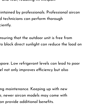
aintained by professionals. Professional aircon
ned technicians can perform thorough
iently.
nsuring that the outdoor unit is free from
 to block direct sunlight can reduce the load on
apore. Low refrigerant levels can lead to poor
l not only improves efficiency but also
oning maintenance. Keeping up with new
le, newer aircon models may come with
n provide additional benefits.