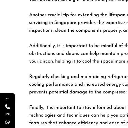
Another crucial tip for extending the lifespan o
servicing in Singapore provides the expertise 
inspections, clean the components properly, an
Additionally, it is important to be mindful of 
obstructions and debris can help maintain prope
your aircon, helping it to cool the space more e
Regularly checking and maintaining refrigerant 
cooling performance and increased energy consu
prevents potential damage to the compressor
←
Finally, it is important to stay informed abo
Call
technologies and techniques can help you opt
features that enhance efficiency and ease of