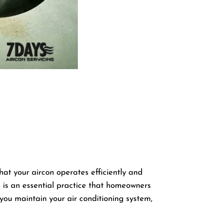
that your aircon operates efficiently and
e
is an essential practice that homeowners
p you maintain your air conditioning system,