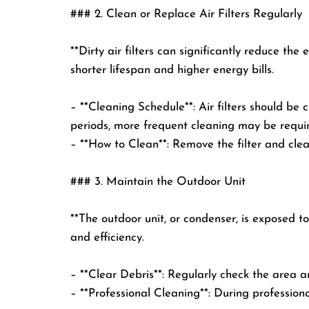
### 2. Clean or Replace Air Filters Regularly
**Dirty air filters can significantly reduce the
shorter lifespan and higher energy bills.
– **Cleaning Schedule**: Air filters should b
periods, more frequent cleaning may be requi
– **How to Clean**: Remove the filter and clea
### 3. Maintain the Outdoor Unit
**The outdoor unit, or condenser, is exposed t
and efficiency.
– **Clear Debris**: Regularly check the area a
– **Professional Cleaning**: During professiona