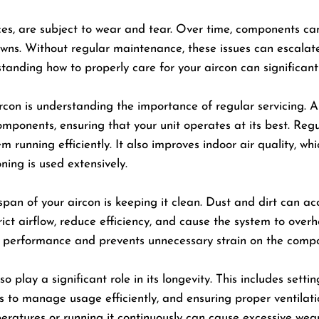
vices, are subject to wear and tear. Over time, components ca
ns. Without regular maintenance, these issues can escalate, 
tanding how to properly care for your aircon can significant
con is understanding the importance of regular servicing. Ai
mponents, ensuring that your unit operates at its best. Regu
unning efficiently. It also improves indoor air quality, whic
ning is used extensively.
span of your aircon is keeping it clean. Dust and dirt can ac
estrict airflow, reduce efficiency, and cause the system to ove
al performance and prevents unnecessary strain on the comp
play a significant role in its longevity. This includes sett
to manage usage efficiently, and ensuring proper ventilati
eratures or running it continuously can cause excessive wear 