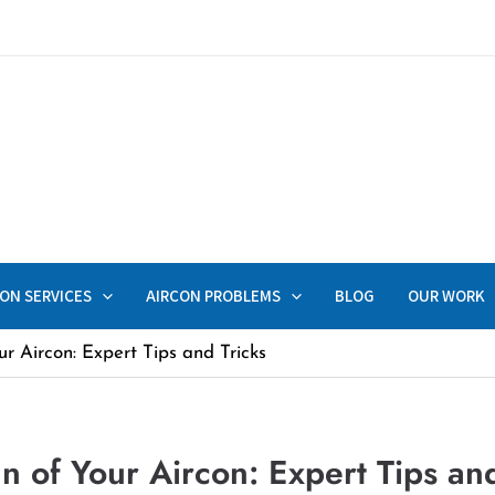
ON SERVICES
AIRCON PROBLEMS
BLOG
OUR WORK
r Aircon: Expert Tips and Tricks
n of Your Aircon: Expert Tips and