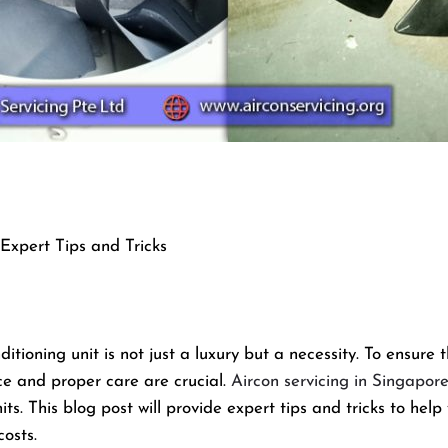
Expert Tips and Tricks
itioning unit is not just a luxury but a necessity. To ensure 
ce and proper care are crucial.
Aircon servicing in Singapor
its. This blog post will provide expert tips and tricks to hel
osts.