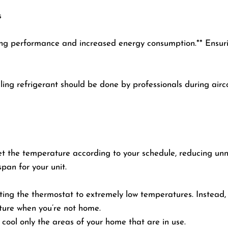
s
ing performance and increased energy consumption.** Ensuring
lling refrigerant should be done by professionals during airc
 the temperature according to your schedule, reducing unnec
span for your unit.
ing the thermostat to extremely low temperatures. Instead, 
ture when you’re not home.
o cool only the areas of your home that are in use.