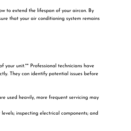
ow to extend the lifespan of your aircon. By
sure that your air conditioning system remains
of your unit.** Professional technicians have
tly. They can identify potential issues before
 are used heavily, more frequent servicing may
nt levels; inspecting electrical components; and