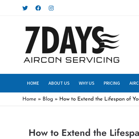
Skip
to
content
HOME
ABOUT US
WHY US
PRICING
AIRC
Home
Blog
How to Extend the Lifespan of You
How to Extend the Lifespa