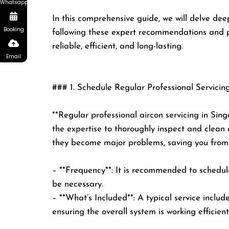
Whatsapp
In this comprehensive guide, we will delve deep
Booking
following these expert recommendations and pri
reliable, efficient, and long-lasting.
Email
### 1. Schedule Regular Professional Servicin
**Regular professional aircon servicing in Sing
the expertise to thoroughly inspect and clean a
they become major problems, saving you from c
– **Frequency**: It is recommended to schedule
be necessary.
– **What’s Included**: A typical service include
ensuring the overall system is working efficient