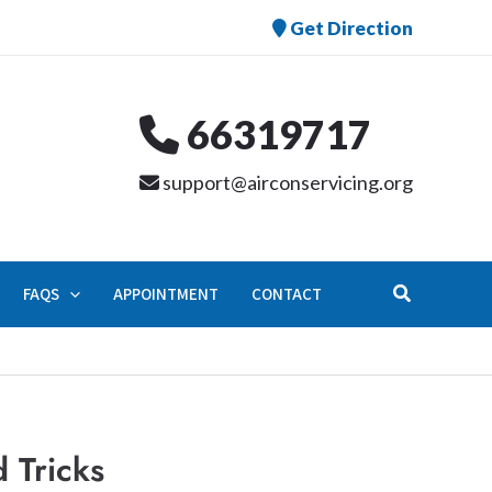
Get Direction
66319717
support@airconservicing.org
Search
FAQS
APPOINTMENT
CONTACT
 Tricks