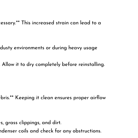
cessary.** This increased strain can lead to a
n dusty environments or during heavy usage
Allow it to dry completely before reinstalling.
bris.** Keeping it clean ensures proper airflow
 grass clippings, and dirt.
ondenser coils and check for any obstructions.