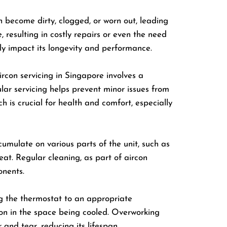
n become dirty, clogged, or worn out, leading
resulting in costly repairs or even the need
ly impact its longevity and performance.
rcon servicing in Singapore involves a
lar servicing helps prevent minor issues from
h is crucial for health and comfort, especially
cumulate on various parts of the unit, such as
rheat. Regular cleaning, as part of aircon
onents.
ing the thermostat to an appropriate
on in the space being cooled. Overworking
and tear, reducing its lifespan.