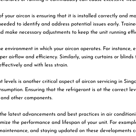
f your aircon is ensuring that it is installed correctly and m
needed to identify and address potential issues early. Trai
d make necessary adjustments to keep the unit running effic
the environment in which your aircon operates. For instance, e
r airflow and efficiency. Similarly, using curtains or blinds
ffectively and with less strain.
levels is another critical aspect of aircon servicing in Sing
mption. Ensuring that the refrigerant is at the correct leve
 and other components.
ut the latest advancements and best practices in air conditi
imize the performance and lifespan of your unit. For examp
 maintenance, and staying updated on these developments ca