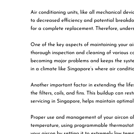
Air conditioning units, like all mechanical de
to decreased efficiency and potential breakdow
for a complete replacement. Therefore, unders
One of the key aspects of maintaining your air
thorough inspection and cleaning of various co
becoming major problems and keeps the system r
in a climate like Singapore’s where air conditio
Another important factor in extending the life
the filters, coils, and fins. This buildup can r
servicing in Singapore, helps maintain optim
Proper use and management of your aircon also 
temperature, using programmable thermostats 
your aircon by setting it to extremely low temp