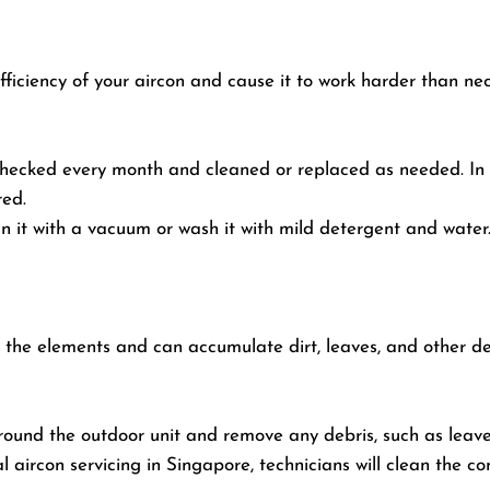
 efficiency of your aircon and cause it to work harder than ne
e checked every month and cleaned or replaced as needed. I
red.
n it with a vacuum or wash it with mild detergent and water. 
o the elements and can accumulate dirt, leaves, and other de
round the outdoor unit and remove any debris, such as leaves,
l aircon servicing in Singapore, technicians will clean the c