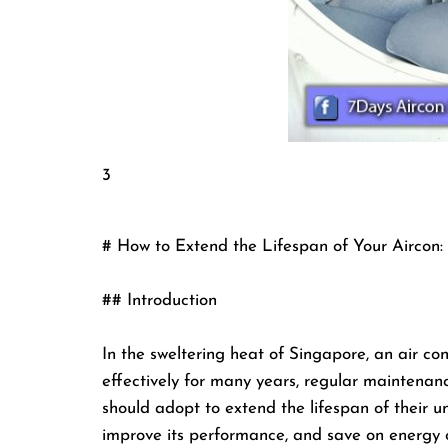
3
# How to Extend the Lifespan of Your Aircon: 
## Introduction
In the sweltering heat of Singapore, an air cond
effectively for many years, regular maintenan
should adopt to extend the lifespan of their un
improve its performance, and save on energy c