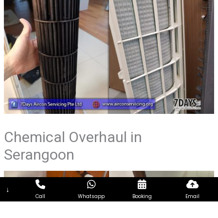
Chemical Overhaul in
Serangoon
↓
Call
Whatsapp
Booking
Email