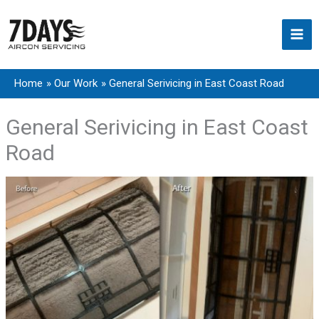
Skip
to
content
Home
Our Work
General Serivicing in East Coast Road
General Serivicing in East Coast
Road