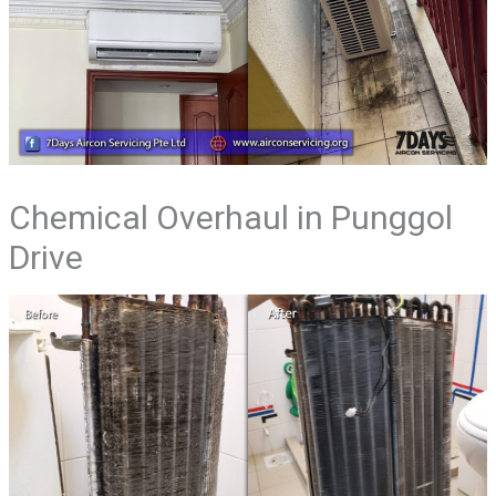
Chemical Overhaul in Punggol
Drive