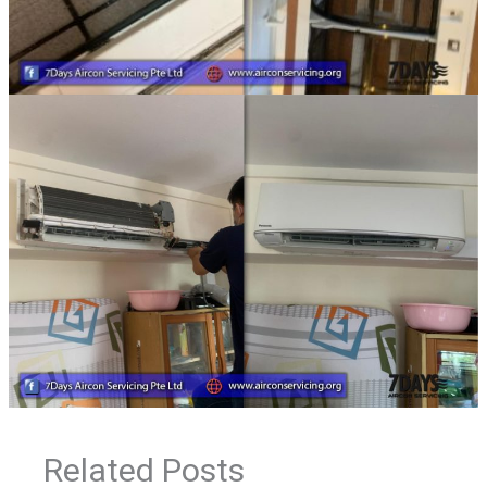
Related Posts