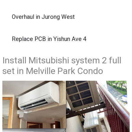
Overhaul in Jurong West
Replace PCB in Yishun Ave 4
Install Mitsubishi system 2 full
set in Melville Park Condo