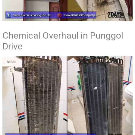
Chemical Overhaul in Punggol
Drive