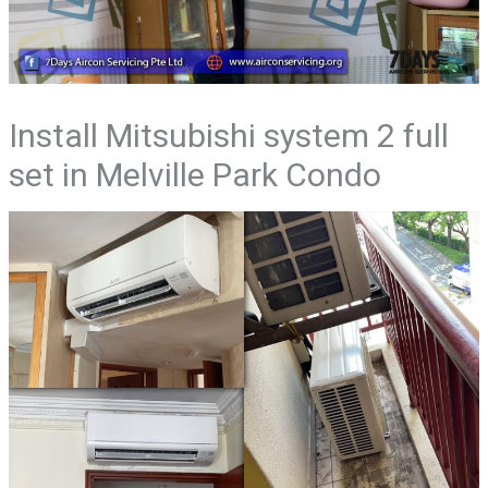
Install Mitsubishi system 2 full
set in Melville Park Condo