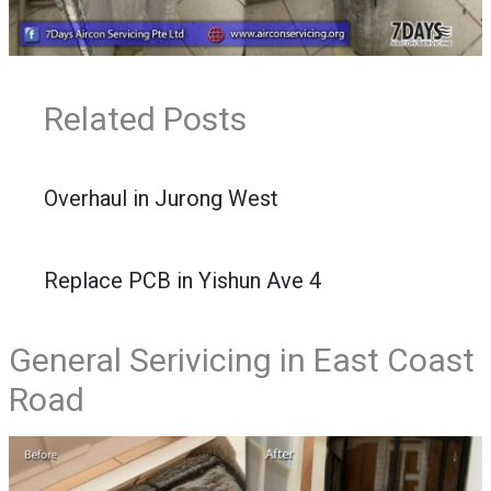
Related Posts
Overhaul in Jurong West
Replace PCB in Yishun Ave 4
General Serivicing in East Coast
Road