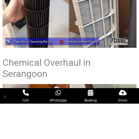
Chemical Overhaul in
Serangoon
↓
Call
Whatsapp
Booking
Email