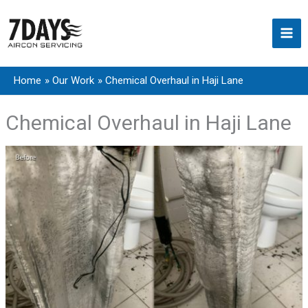
Skip
to
content
Home
Our Work
Chemical Overhaul in Haji Lane
Chemical Overhaul in Haji Lane