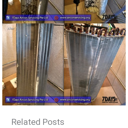
Related Posts