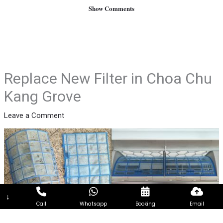
Show Comments
Replace New Filter in Choa Chu
Kang Grove
Leave a Comment
↓
Call
Whatsapp
Booking
Email