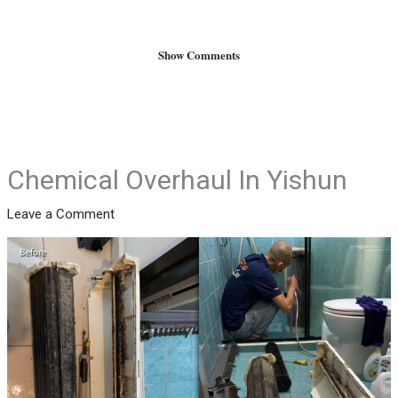
Show Comments
Chemical Overhaul In Yishun
Leave a Comment