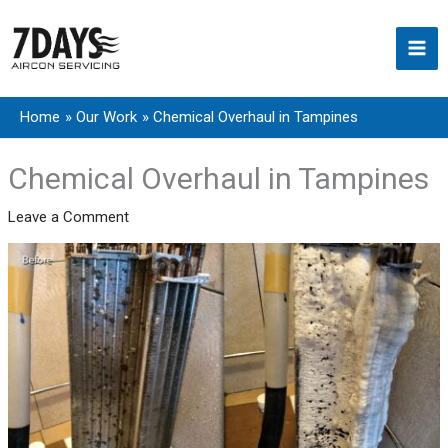
Skip
to
content
Home
Our Work
Chemical Overhaul in Tampines
Chemical Overhaul in Tampines
Leave a Comment