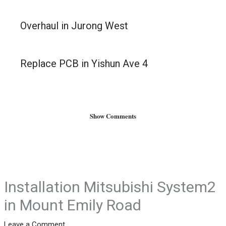
Overhaul in Jurong West
Replace PCB in Yishun Ave 4
Show Comments
Installation Mitsubishi System2
in Mount Emily Road
Leave a Comment