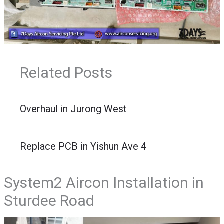
Related Posts
Overhaul in Jurong West
Replace PCB in Yishun Ave 4
System2 Aircon Installation in
Sturdee Road