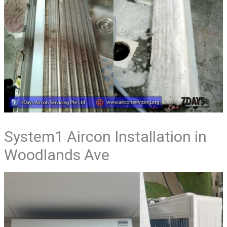
System1 Aircon Installation in
Woodlands Ave