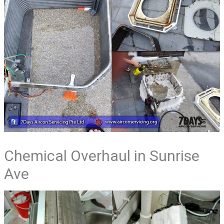
Chemical Overhaul in Sunrise
Ave