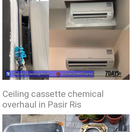
Ceiling cassette chemical
overhaul in Pasir Ris