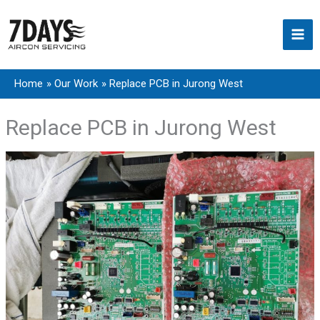
Skip
to
content
Home
Our Work
Replace PCB in Jurong West
Replace PCB in Jurong West