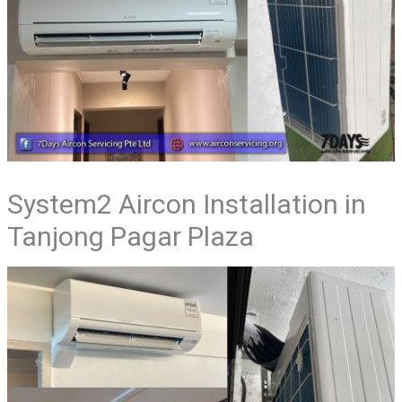
System2 Aircon Installation in
Tanjong Pagar Plaza