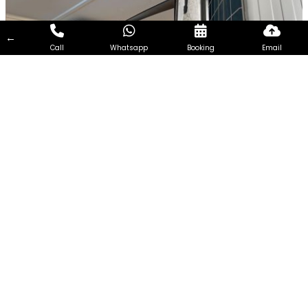
←
Call
Whatsapp
Booking
Email
7Days Aircon Servicing Singapore
7Days Aircon Servicing Singapore seeks to become one of
the most reliable and efficient aircon Services Company in
Singapore. Every customer is unique and so the needs of
every customer. Therefore, we focus on extending
customized aircon servicing, addressing the requirements of
customers from all walks of life and having different needs.