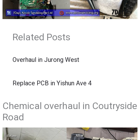
Related Posts
Overhaul in Jurong West
Replace PCB in Yishun Ave 4
Chemical overhaul in Coutryside
Road