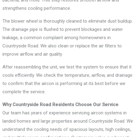
strengthens cooling performance.
The blower wheel is thoroughly cleaned to eliminate dust buildup.
The drainage pipe is flushed to prevent blockages and water
leakage, a common complaint among homeowners in
Countryside Road. We also clean or replace the air filters to
improve airflow and air quality.
After reassembling the unit, we test the system to ensure that it
cools efficiently. We check the temperature, airflow, and drainage
to confirm that the aircon is performing at its best before we
complete the service.
Why Countryside Road Residents Choose Our Service
Our team has years of experience servicing aircon systems in
landed homes and large properties around Countryside Road. We
understand the cooling needs of spacious layouts, high ceilings,