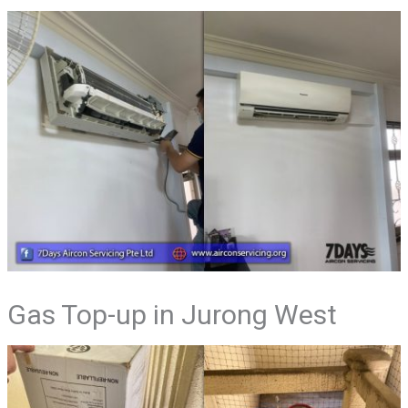
Gas Top-up in Jurong West