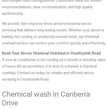
and multiple room configurations. Customers value our honest
recommendations, clear communication, and high quality
workmanship.
We provide fast response times and professional aircon
servicing that delivers long lasting results. Whether your aircon is
leaking, not cooling, or producing unusual noise, our chemical
overhaul service can restore your comfort quickly and effectively.
Book Your Aircon Chemical Overhaul in Countryside Road
If your air conditioner is not cooling as it should or showing signs
of heavy dirt accumulation, it is time to schedule a chemical
overhaul. Contact us today for reliable and efficient aircon
servicing in Countryside Road.
Chemical wash in Canberra
Drive