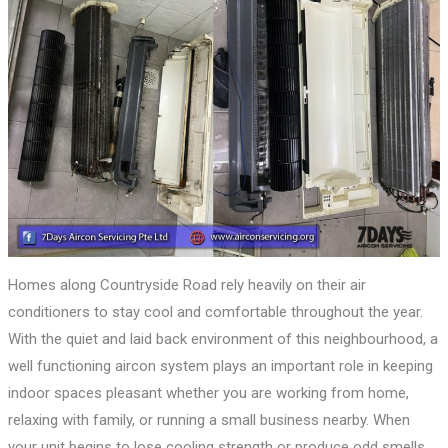
Homes along Countryside Road rely heavily on their air
conditioners to stay cool and comfortable throughout the year.
With the quiet and laid back environment of this neighbourhood, a
well functioning aircon system plays an important role in keeping
indoor spaces pleasant whether you are working from home,
relaxing with family, or running a small business nearby. When
your unit begins to lose cooling strength or produce odd smells,