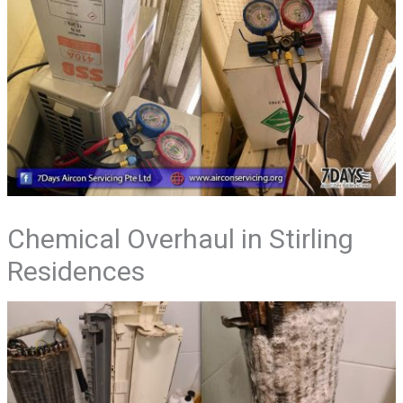
Chemical Overhaul in Stirling
Residences