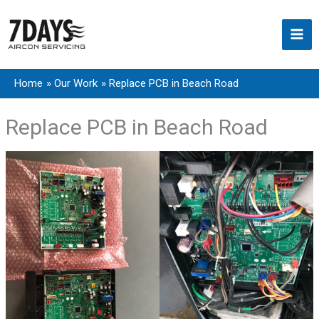
Skip
to
content
Home
Our Work
Replace PCB in Beach Road
Replace PCB in Beach Road