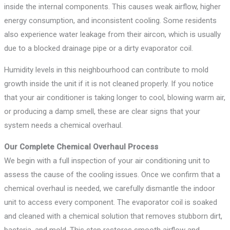
inside the internal components. This causes weak airflow, higher
energy consumption, and inconsistent cooling. Some residents
also experience water leakage from their aircon, which is usually
due to a blocked drainage pipe or a dirty evaporator coil.
Humidity levels in this neighbourhood can contribute to mold
growth inside the unit if it is not cleaned properly. If you notice
that your air conditioner is taking longer to cool, blowing warm air,
or producing a damp smell, these are clear signs that your
system needs a chemical overhaul.
Our Complete Chemical Overhaul Process
We begin with a full inspection of your air conditioning unit to
assess the cause of the cooling issues. Once we confirm that a
chemical overhaul is needed, we carefully dismantle the indoor
unit to access every component. The evaporator coil is soaked
and cleaned with a chemical solution that removes stubborn dirt,
bacteria, and mold. This step restores smooth airflow and