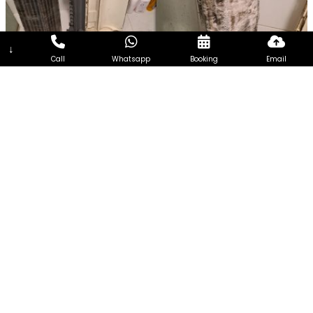
↓
Call
Whatsapp
Booking
Email
7Days Aircon Servicing Singapore
7Days Aircon Servicing Singapore seeks to become one of
the most reliable and efficient aircon Services Company in
Singapore. Every customer is unique and so the needs of
every customer. Therefore, we focus on extending
customized aircon servicing, addressing the requirements of
customers from all walks of life and having different needs.