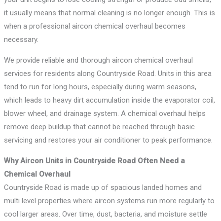
it usually means that normal cleaning is no longer enough. This is
when a professional aircon chemical overhaul becomes
necessary.
We provide reliable and thorough aircon chemical overhaul
services for residents along Countryside Road. Units in this area
tend to run for long hours, especially during warm seasons,
which leads to heavy dirt accumulation inside the evaporator coil,
blower wheel, and drainage system. A chemical overhaul helps
remove deep buildup that cannot be reached through basic
servicing and restores your air conditioner to peak performance.
Why Aircon Units in Countryside Road Often Need a
Chemical Overhaul
Countryside Road is made up of spacious landed homes and
multi level properties where aircon systems run more regularly to
cool larger areas. Over time, dust, bacteria, and moisture settle