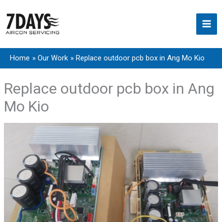
Skip
to
content
Home
Our Work
Replace outdoor pcb box in Ang Mo Kio
Replace outdoor pcb box in Ang
Mo Kio