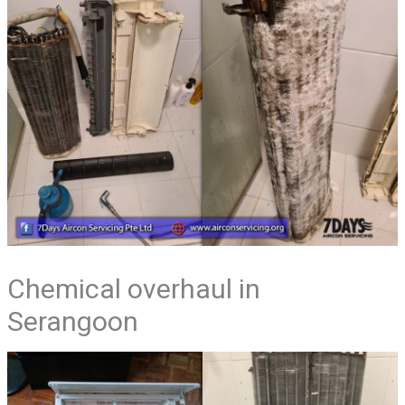
Chemical overhaul in
Serangoon