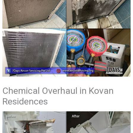
Chemical Overhaul in Kovan
Residences