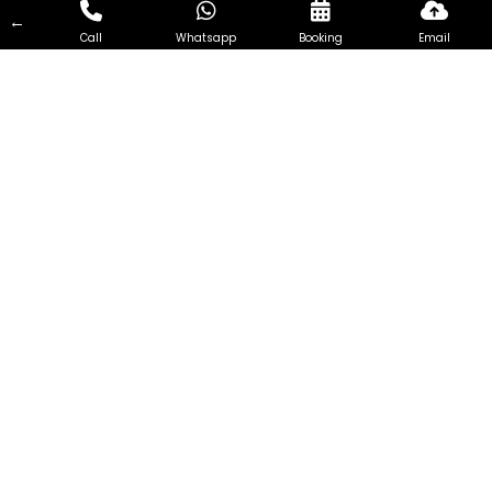
←
Call
Whatsapp
Booking
Email
Install wall mounted in Toa
Payoh