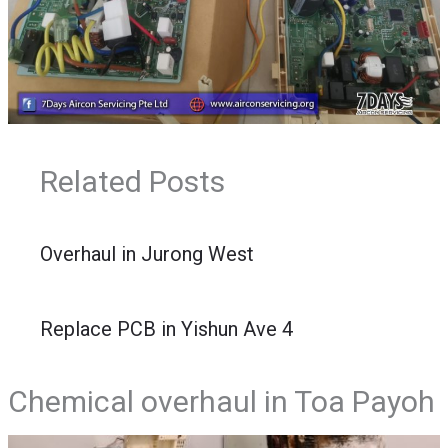
Related Posts
Overhaul in Jurong West
Replace PCB in Yishun Ave 4
Chemical overhaul in Toa Payoh