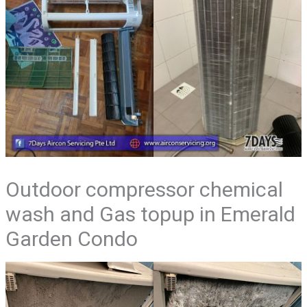
Outdoor compressor chemical
wash and Gas topup in Emerald
Garden Condo