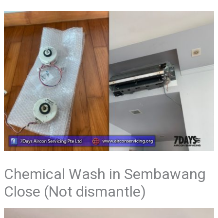
Chemical Wash in Sembawang
Close (Not dismantle)