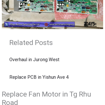
Related Posts
Overhaul in Jurong West
Replace PCB in Yishun Ave 4
Replace Fan Motor in Tg Rhu
Road