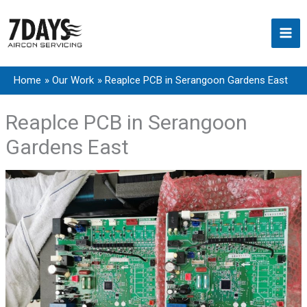
Skip
to
content
Home
Our Work
Reaplce PCB in Serangoon Gardens East
Reaplce PCB in Serangoon
Gardens East