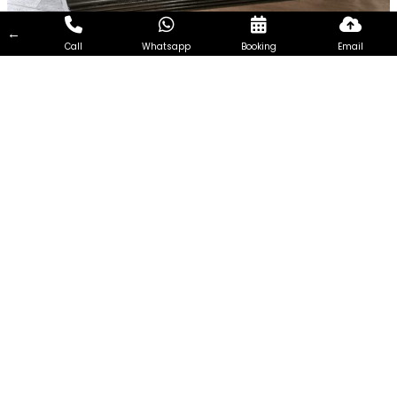
←
Call
Whatsapp
Booking
Email
Chemical Overhaul in Wilkie
Road