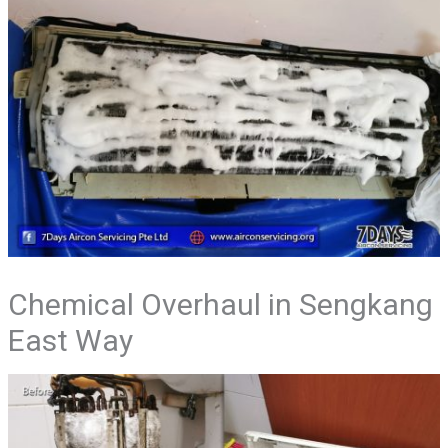
Chemical Overhaul in Sengkang
East Way