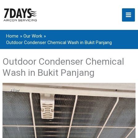
Skip
to
content
Home
Our Work
Outdoor Condenser Chemical Wash in Bukit Panjang
Outdoor Condenser Chemical
Wash in Bukit Panjang