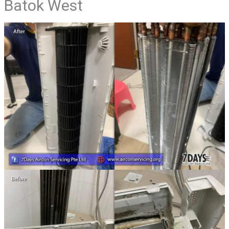
Batok West