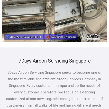
7Days Aircon Servicing Singapore
7Days Aircon Servicing Singapore seeks to become one of
the most reliable and efficient aircon Services Company in
Singapore. Every customer is unique and so the needs of
every customer. Therefore, we focus on extending
customized aircon servicing, addressing the requirements of
customers from all walks of life and having different needs.