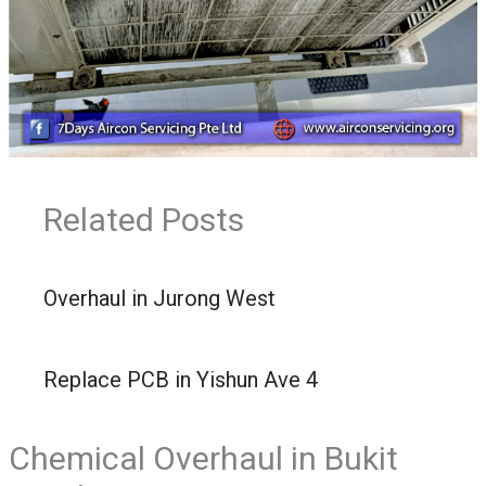
Related Posts
Overhaul in Jurong West
Replace PCB in Yishun Ave 4
Chemical Overhaul in Bukit