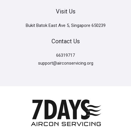
Visit Us
Bukit Batok East Ave 5, Singapore 650239
Contact Us
66319717
support@airconservicing.org