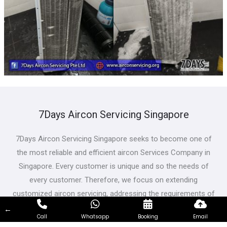
7Days Aircon Servicing Singapore
7Days Aircon Servicing Singapore seeks to become one of
the most reliable and efficient aircon Services Company in
Singapore. Every customer is unique and so the needs of
every customer. Therefore, we focus on extending
customized aircon servicing, addressing the requirements of
customers from all walks of life and having different needs.
←
Call
Whatsapp
Booking
Email