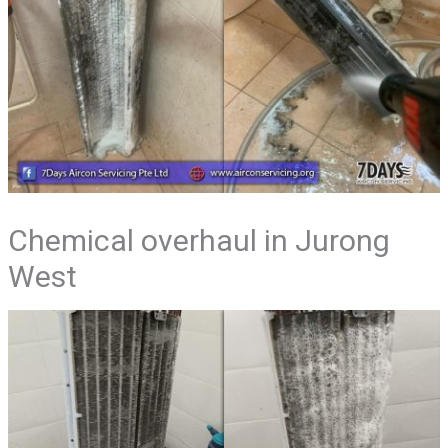
Chemical overhaul in Jurong
West