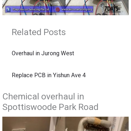
Related Posts
Overhaul in Jurong West
Replace PCB in Yishun Ave 4
Chemical overhaul in
Spottiswoode Park Road