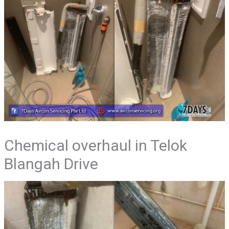
Chemical overhaul in Telok
Blangah Drive