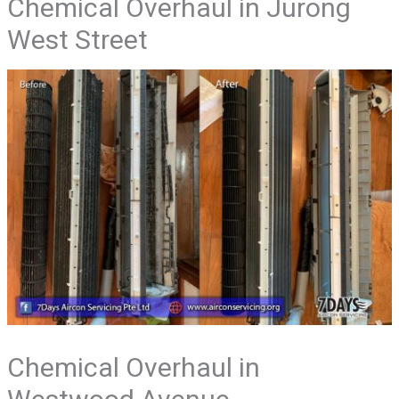
Chemical Overhaul in Jurong
West Street
Chemical Overhaul in