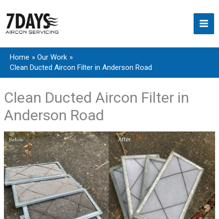
Skip
to
content
Home
Our Work
Clean Ducted Aircon Filter in Anderson Road
Clean Ducted Aircon Filter in
Anderson Road