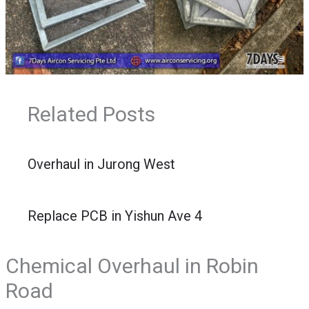
Related Posts
Overhaul in Jurong West
Replace PCB in Yishun Ave 4
Chemical Overhaul in Robin
Road