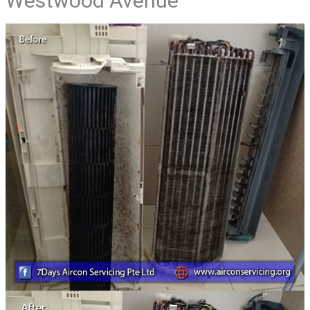
Westwood Avenue