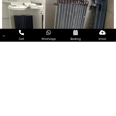
←
Call
Whatsapp
Booking
Email
Chemical Overhaul in Mon
Jervois