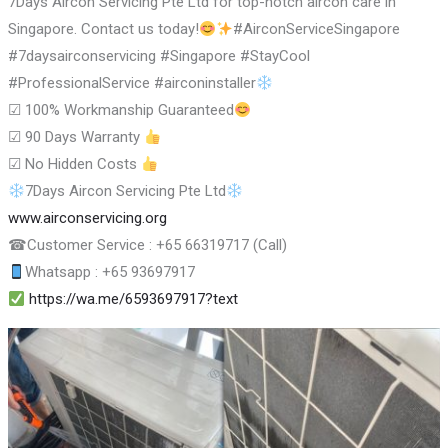
7Days Aircon Servicing Pte Ltd for top-notch aircon care in
Singapore. Contact us today!
#AirconServiceSingapore
#7daysairconservicing #Singapore #StayCool
#ProfessionalService #airconinstaller
☑
100% Workmanship Guaranteed
☑
90 Days Warranty
☑
No Hidden Costs
7Days Aircon Servicing Pte Ltd
www.airconservicing.org
☎
Customer Service : +65 66319717 (Call)
Whatsapp : +65 93697917
https://wa.me/6593697917?text