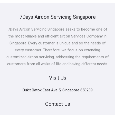
7Days Aircon Servicing Singapore
7Days Aircon Servicing Singapore seeks to become one of
the most reliable and efficient aircon Services Company in
Singapore. Every customer is unique and so the needs of
every customer. Therefore, we focus on extending
customized aircon servicing, addressing the requirements of
customers from all walks of life and having different needs.
Visit Us
Bukit Batok East Ave 5, Singapore 650239
Contact Us