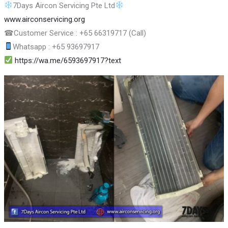
7Days Aircon Servicing Pte Ltd
www.airconservicing.org
☎
Customer Service : +65 66319717 (Call)
Whatsapp : +65 93697917
https://wa.me/6593697917?text