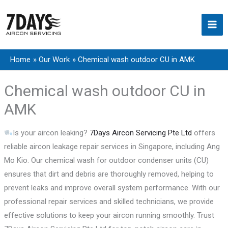
Skip
to
content
Home
Our Work
Chemical wash outdoor CU in AMK
Chemical wash outdoor CU in
AMK
Is your aircon leaking?
7Days Aircon Servicing Pte Ltd
offers
reliable aircon leakage repair services in Singapore, including Ang
Mo Kio. Our chemical wash for outdoor condenser units (CU)
ensures that dirt and debris are thoroughly removed, helping to
prevent leaks and improve overall system performance. With our
professional repair services and skilled technicians, we provide
effective solutions to keep your aircon running smoothly. Trust