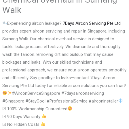
Walk
Experiencing aircon leakage?
7Days Aircon Servicing Pte Ltd
provides expert aircon servicing and repair in Singapore, including
Sumang Walk. Our chemical overhaul service is designed to
tackle leakage issues effectively. We dismantle and thoroughly
wash the fancoil, removing dirt and buildup that may cause
blockages and leaks. With our skilled technicians and
professional approach, we ensure your aircon operates smoothly
and efficiently. Say goodbye to leaks—contact 7Days Aircon
Servicing Pte Ltd today for reliable aircon solutions you can trust!
#AirconServiceSingapore #7daysairconservicing
#Singapore #StayCool #ProfessionalService #airconinstaller
☑
100% Workmanship Guaranteed
☑
90 Days Warranty
☑
No Hidden Costs