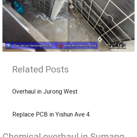
Related Posts
Overhaul in Jurong West
Replace PCB in Yishun Ave 4
Chemical overhaul in Sumang