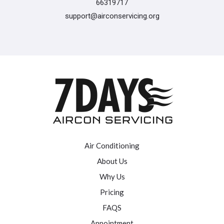
66319717
support@airconservicing.org
Air Conditioning
About Us
Why Us
Pricing
FAQS
Appointment