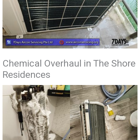
Chemical Overhaul in The Shore
Residences