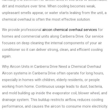
dirt and moisture over time. When cooling becomes weak,
unpleasant smells appear, or water starts leaking from the unit, a
chemical overhaul is often the most effective solution.
We provide professional
aircon chemical overhaul services
for
homes and commercial units along Canberra Drive. Our service
focuses on deep cleaning the internal components of your air
conditioner so it can deliver strong, clean, and efficient cooling
again.
Why Aircon Units in Canberra Drive Need a Chemical Overhaul
Aircon systems in Canberra Drive often operate for long hours,
especially in homes with children, elderly residents, or people
working from home. Continuous usage leads to dust, bacteria,
and mold building up inside the evaporator coil, blower wheel, and
drainage system. This buildup restricts airflow, reduces cooling
performance, and causes the aircon to consume more electricity.