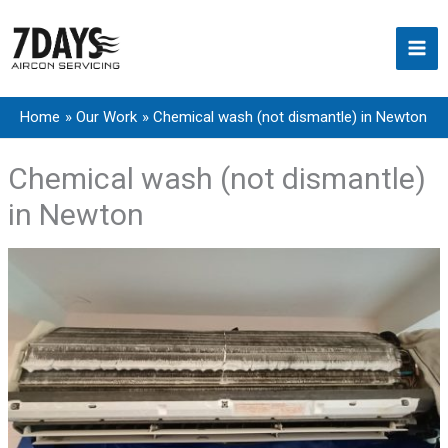
Skip
to
content
Home
Our Work
Chemical wash (not dismantle) in Newton
Chemical wash (not dismantle)
in Newton