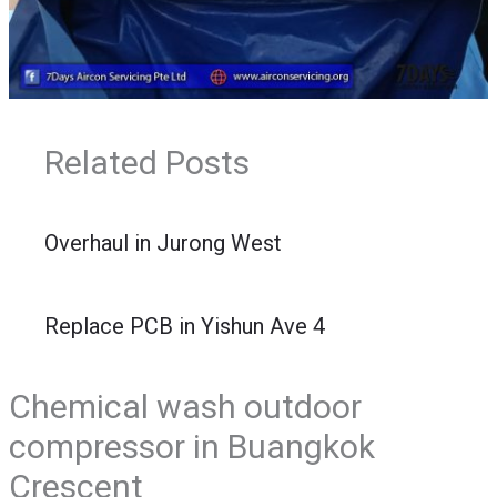
Related Posts
Overhaul in Jurong West
Replace PCB in Yishun Ave 4
Chemical wash outdoor
compressor in Buangkok
Crescent