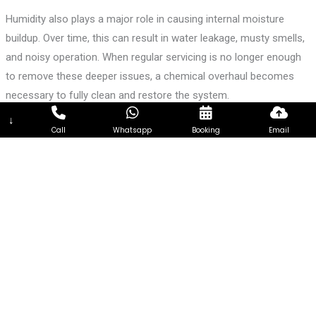
Humidity also plays a major role in causing internal moisture
buildup. Over time, this can result in water leakage, musty smells,
and noisy operation. When regular servicing is no longer enough
to remove these deeper issues, a chemical overhaul becomes
necessary to fully clean and restore the system.
↓
What Our Chemical Overhaul Service Includes
Call
Whatsapp
Booking
Email
Our chemical overhaul begins with a detailed inspection of your
air conditioning unit to identify cooling issues and internal
blockages. Once confirmed, we carefully dismantle the indoor fan
coil unit to access every critical component.
The evaporator coil is cleaned using a chemical solution that
removes stubborn dirt, grease, mold, and bacteria that normal
cleaning cannot reach. This allows the coil to absorb heat
efficiently again, improving cooling performance. The blower
wheel is washed to restore smooth airflow and reduce noise. The