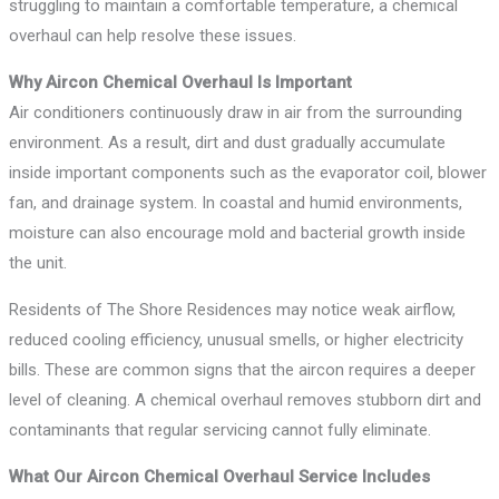
struggling to maintain a comfortable temperature, a chemical
overhaul can help resolve these issues.
Why Aircon Chemical Overhaul Is Important
Air conditioners continuously draw in air from the surrounding
environment. As a result, dirt and dust gradually accumulate
inside important components such as the evaporator coil, blower
fan, and drainage system. In coastal and humid environments,
moisture can also encourage mold and bacterial growth inside
the unit.
Residents of The Shore Residences may notice weak airflow,
reduced cooling efficiency, unusual smells, or higher electricity
bills. These are common signs that the aircon requires a deeper
level of cleaning. A chemical overhaul removes stubborn dirt and
contaminants that regular servicing cannot fully eliminate.
What Our Aircon Chemical Overhaul Service Includes