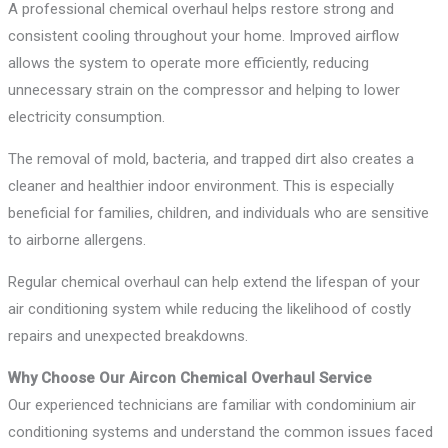
A professional chemical overhaul helps restore strong and
consistent cooling throughout your home. Improved airflow
allows the system to operate more efficiently, reducing
unnecessary strain on the compressor and helping to lower
electricity consumption.
The removal of mold, bacteria, and trapped dirt also creates a
cleaner and healthier indoor environment. This is especially
beneficial for families, children, and individuals who are sensitive
to airborne allergens.
Regular chemical overhaul can help extend the lifespan of your
air conditioning system while reducing the likelihood of costly
repairs and unexpected breakdowns.
Why Choose Our Aircon Chemical Overhaul Service
Our experienced technicians are familiar with condominium air
conditioning systems and understand the common issues faced