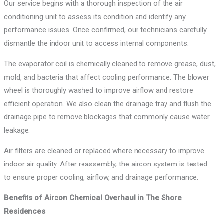
Our service begins with a thorough inspection of the air
conditioning unit to assess its condition and identify any
performance issues. Once confirmed, our technicians carefully
dismantle the indoor unit to access internal components.
The evaporator coil is chemically cleaned to remove grease, dust,
mold, and bacteria that affect cooling performance. The blower
wheel is thoroughly washed to improve airflow and restore
efficient operation. We also clean the drainage tray and flush the
drainage pipe to remove blockages that commonly cause water
leakage.
Air filters are cleaned or replaced where necessary to improve
indoor air quality. After reassembly, the aircon system is tested
to ensure proper cooling, airflow, and drainage performance.
Benefits of Aircon Chemical Overhaul in The Shore
Residences