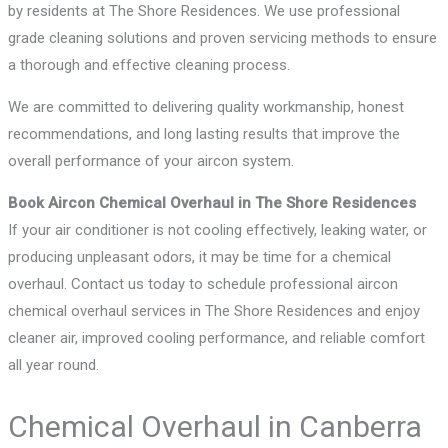
by residents at The Shore Residences. We use professional
grade cleaning solutions and proven servicing methods to ensure
a thorough and effective cleaning process.
We are committed to delivering quality workmanship, honest
recommendations, and long lasting results that improve the
overall performance of your aircon system.
Book Aircon Chemical Overhaul in The Shore Residences
If your air conditioner is not cooling effectively, leaking water, or
producing unpleasant odors, it may be time for a chemical
overhaul. Contact us today to schedule professional aircon
chemical overhaul services in The Shore Residences and enjoy
cleaner air, improved cooling performance, and reliable comfort
all year round.
Chemical Overhaul in Canberra