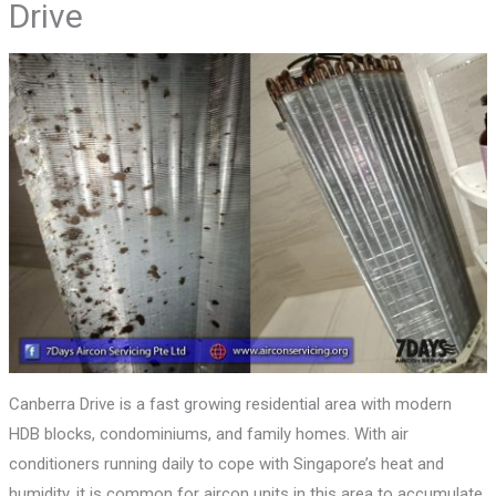
Drive
Canberra Drive is a fast growing residential area with modern
HDB blocks, condominiums, and family homes. With air
conditioners running daily to cope with Singapore’s heat and
humidity, it is common for aircon units in this area to accumulate