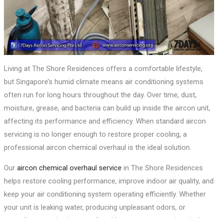
Living at The Shore Residences offers a comfortable lifestyle,
but Singapore’s humid climate means air conditioning systems
often run for long hours throughout the day. Over time, dust,
moisture, grease, and bacteria can build up inside the aircon unit,
affecting its performance and efficiency. When standard aircon
servicing is no longer enough to restore proper cooling, a
professional aircon chemical overhaul is the ideal solution.
Our
aircon chemical overhaul service
in The Shore Residences
helps restore cooling performance, improve indoor air quality, and
keep your air conditioning system operating efficiently. Whether
your unit is leaking water, producing unpleasant odors, or