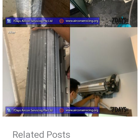
Related Posts