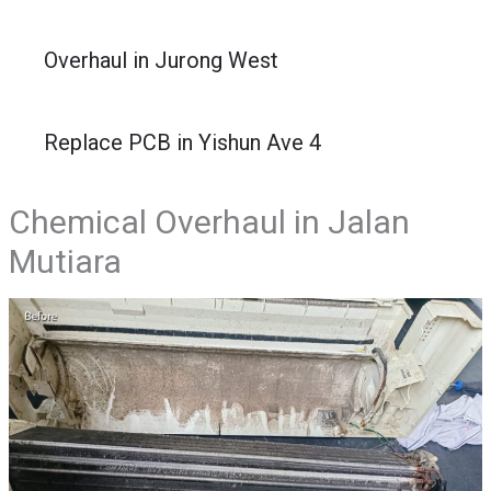
Overhaul in Jurong West
Replace PCB in Yishun Ave 4
Chemical Overhaul in Jalan
Mutiara