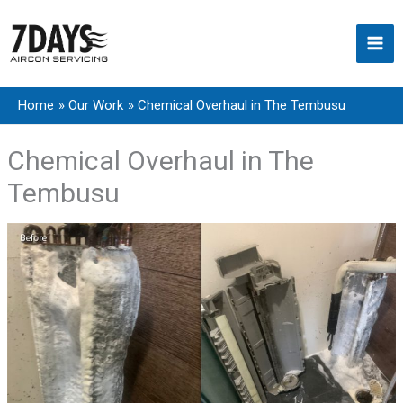
Skip
to
content
Home
Our Work
Chemical Overhaul in The Tembusu
Chemical Overhaul in The
Tembusu