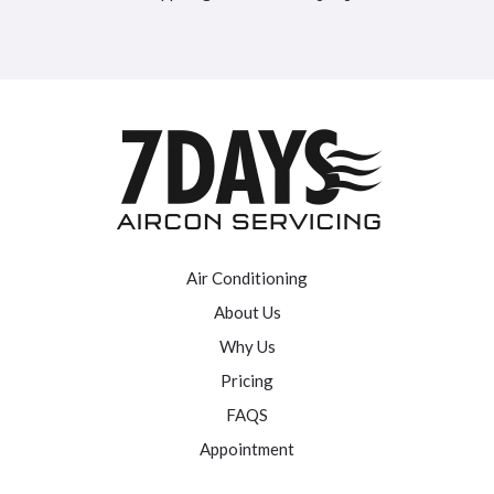
Air Conditioning
About Us
Why Us
Pricing
FAQS
Appointment