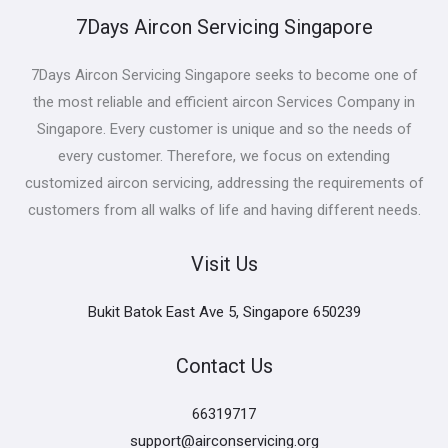
7Days Aircon Servicing Singapore
7Days Aircon Servicing Singapore seeks to become one of
the most reliable and efficient aircon Services Company in
Singapore. Every customer is unique and so the needs of
every customer. Therefore, we focus on extending
customized aircon servicing, addressing the requirements of
customers from all walks of life and having different needs.
Visit Us
Bukit Batok East Ave 5, Singapore 650239
Contact Us
66319717
support@airconservicing.org