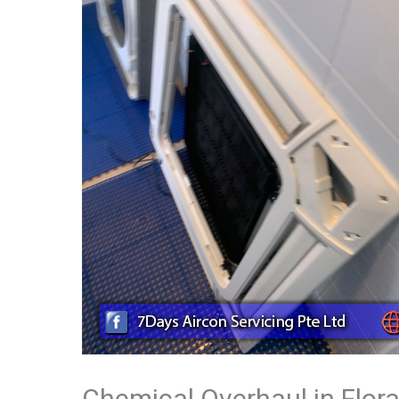
Chemical Overhaul in Flor