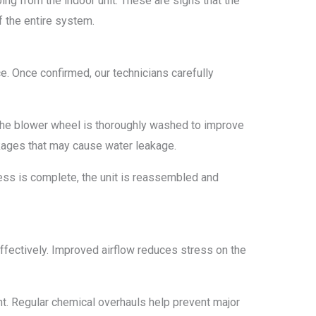
ing from the indoor unit. These are signs that the
f the entire system.
ce. Once confirmed, our technicians carefully
. The blower wheel is thoroughly washed to improve
ckages that may cause water leakage.
cess is complete, the unit is reassembled and
ffectively. Improved airflow reduces stress on the
nt. Regular chemical overhauls help prevent major