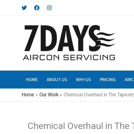
Skip
to
content
HOME
ABOUT US
WHY US
PRICING
AIRC
Home
Our Work
Chemical Overhaul in The Tapestr
Chemical Overhaul in The 