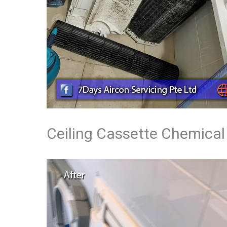
Ceiling Cassette Chemical