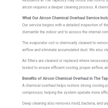
Residents at The Tapestry may notice that rooms take
aircon requires a deeper cleaning process. A chemi
What Our Aircon Chemical Overhaul Service Incl
Our service begins with a detailed inspection of the
dismantle the indoor unit to access the internal c
The evaporator coil is chemically cleaned to remove
airflow and eliminate accumulated dust. We also cl
Air filters are cleaned or replaced where necessary
tested to ensure efficient cooling, proper airflow, 
Benefits of Aircon Chemical Overhaul in The Tap
A chemical overhaul helps restore strong cooling p
compressor, helping the system operate more effici
Deep cleaning also removes mold, bacteria, and unp