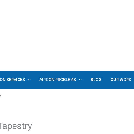
ON SERVICES
AIRCON PROBLEMS
BLOG
OUR WORK
y
Tapestry