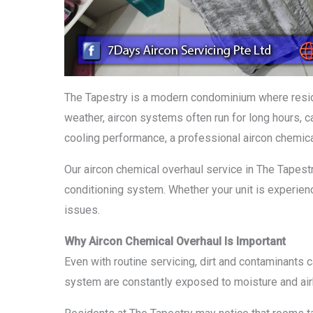
The Tapestry is a modern condominium where reside
weather, aircon systems often run for long hours, ca
cooling performance, a professional aircon chemica
Our aircon chemical overhaul service in The Tapestry
conditioning system. Whether your unit is experien
issues.
Why Aircon Chemical Overhaul Is Important
Even with routine servicing, dirt and contaminants
system are constantly exposed to moisture and airbor