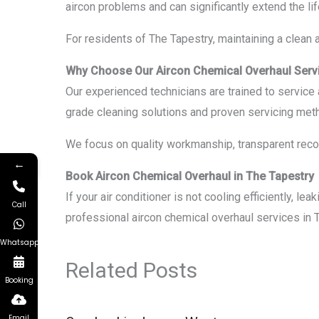
aircon problems and can significantly extend the lif
For residents of The Tapestry, maintaining a clean a
Why Choose Our Aircon Chemical Overhaul Serv
Our experienced technicians are trained to servic
grade cleaning solutions and proven servicing meth
We focus on quality workmanship, transparent recom
←
Book Aircon Chemical Overhaul in The Tapestry
If your air conditioner is not cooling efficiently, l
Call
professional aircon chemical overhaul services in 
Whatsapp
Related Posts
Booking
Email