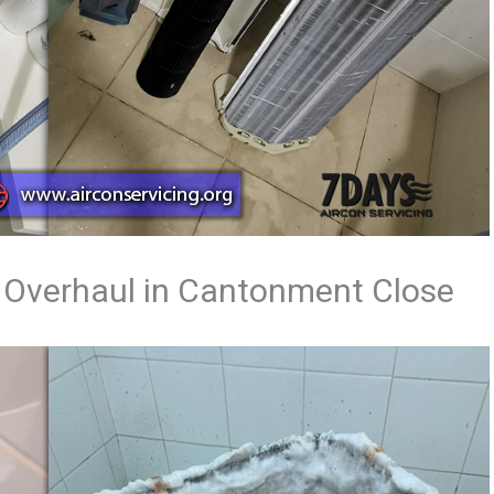
 Overhaul in Cantonment Close