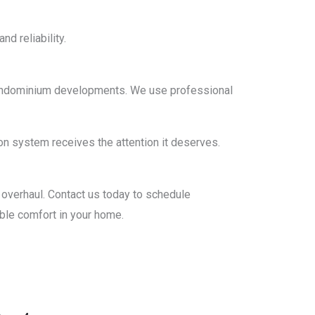
d reliability.
n condominium developments. We use professional
n system receives the attention it deserves.
al overhaul. Contact us today to schedule
able comfort in your home.