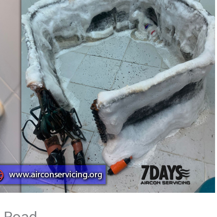
a Road