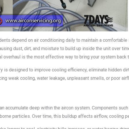
nts depend on air conditioning daily to maintain a comfortable 
using dust, dirt, and moisture to build up inside the unit over ti
l overhaul is the most effective way to bring your system back t
 is designed to improve cooling efficiency, eliminate hidden dirt
cing weak cooling, water leakage, unpleasant smells, or poor airf
 can accumulate deep within the aircon system. Components such 
ne particles. Over time, this buildup affects airflow, cooling pe