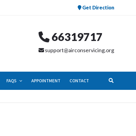
Get Direction
66319717
support@airconservicing.org
Search
FAQS
APPOINTMENT
CONTACT