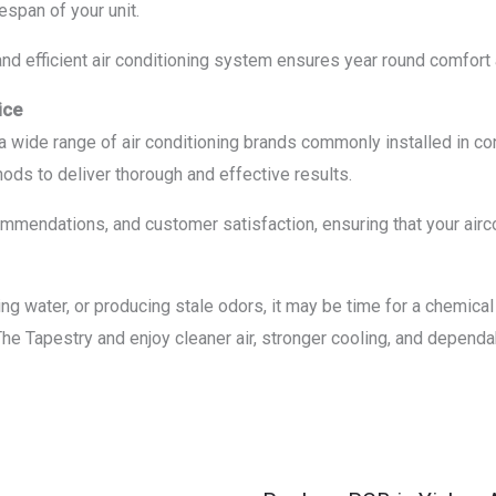
espan of your unit.
nd efficient air conditioning system ensures year round comfort an
ice
e a wide range of air conditioning brands commonly installed i
ods to deliver thorough and effective results.
mendations, and customer satisfaction, ensuring that your airco
eaking water, or producing stale odors, it may be time for a chemic
The Tapestry and enjoy cleaner air, stronger cooling, and depend