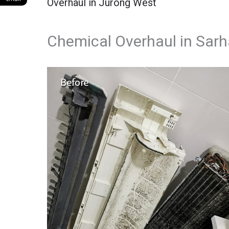
Overhaul in Jurong West
Chemical Overhaul in Sarha