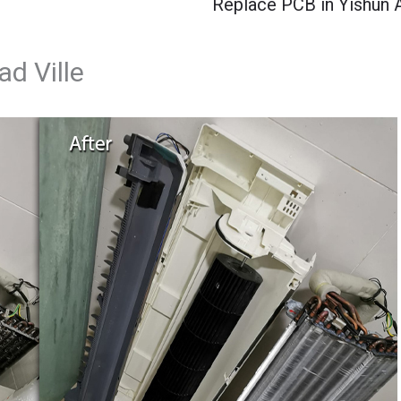
Replace PCB in Yishun 
d Ville