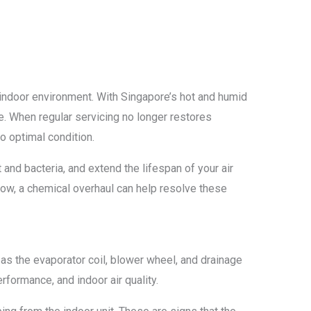
indoor environment. With Singapore’s hot and humid
me. When regular servicing no longer restores
o optimal condition.
 and bacteria, and extend the lifespan of your air
low, a chemical overhaul can help resolve these
as the evaporator coil, blower wheel, and drainage
rformance, and indoor air quality.