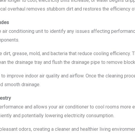
 longer to cool, electricity bills increase, or water begins dripp
cal overhaul removes stubborn dirt and restores the efficiency o
udes
 air conditioning unit to identify any issues affecting performan
omponents.
 dirt, grease, mold, and bacteria that reduce cooling efficiency
ean the drainage tray and flush the drainage pipe to remove blo
 to improve indoor air quality and airflow. Once the cleaning pro
and smooth drainage.
estry
erformance and allows your air conditioner to cool rooms more e
ently and potentially lowering electricity consumption.
leasant odors, creating a cleaner and healthier living environme