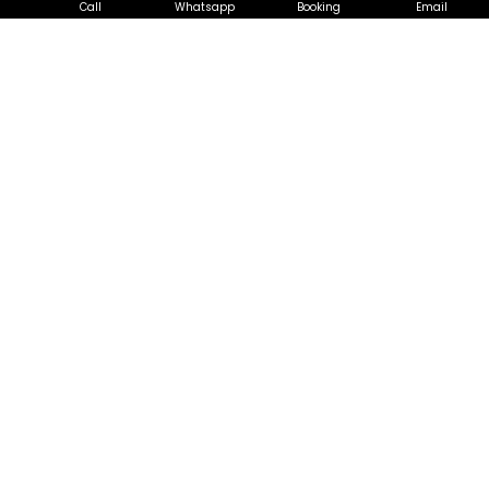
Call
Whatsapp
Booking
Email
Chemical Overhaul in Ang Mo
Kio