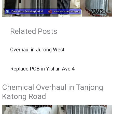
Related Posts
Overhaul in Jurong West
Replace PCB in Yishun Ave 4
Chemical Overhaul in Tanjong
Katong Road