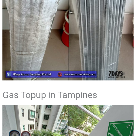
Gas Topup in Tampines