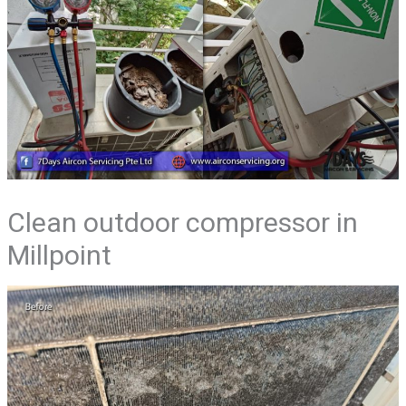
Clean outdoor compressor in
Millpoint