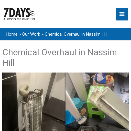
Skip
to
content
Home
Our Work
Chemical Overhaul in Nassim Hill
Chemical Overhaul in Nassim
Hill