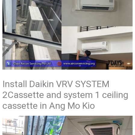
Install Daikin VRV SYSTEM
2Cassette and system 1 ceiling
cassette in Ang Mo Kio