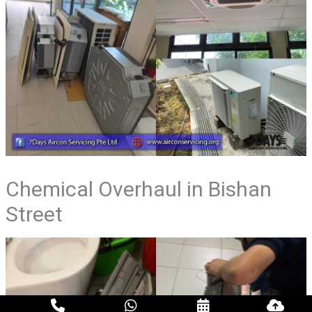
Chemical Overhaul in Bishan
Street