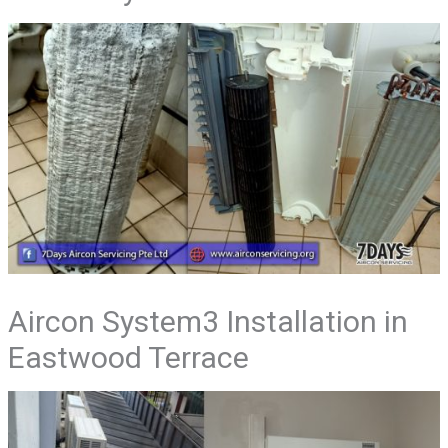
Aircon System3 Installation in
Eastwood Terrace