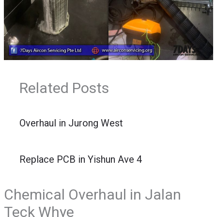
Related Posts
Overhaul in Jurong West
Replace PCB in Yishun Ave 4
Chemical Overhaul in Jalan
Teck Whye