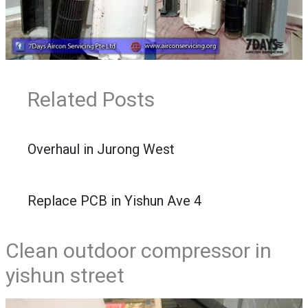
Related Posts
Overhaul in Jurong West
Replace PCB in Yishun Ave 4
Clean outdoor compressor in
yishun street