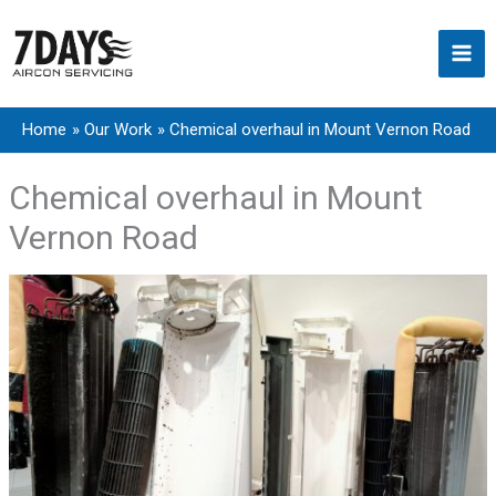
Skip
to
content
Home
Our Work
Chemical overhaul in Mount Vernon Road
Chemical overhaul in Mount
Vernon Road