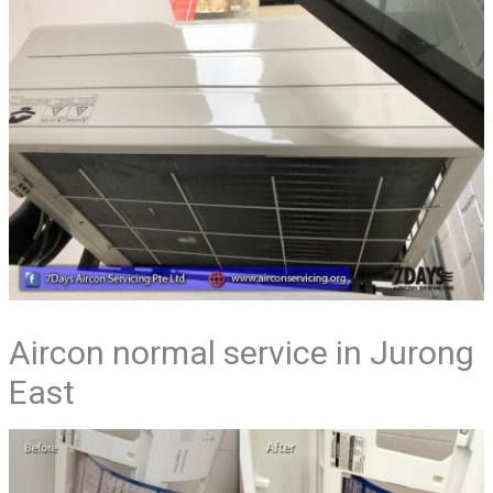
Aircon normal service in Jurong
East