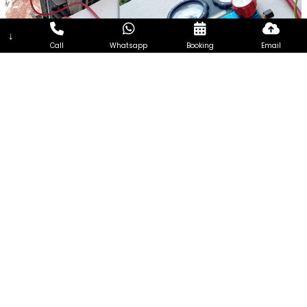
↓
Call
Whatsapp
Booking
Email
7Days Aircon Servicing Singapore
7Days Aircon Servicing Singapore seeks to become one of
the most reliable and efficient aircon Services Company in
Singapore. Every customer is unique and so the needs of
every customer. Therefore, we focus on extending
customized aircon servicing, addressing the requirements of
customers from all walks of life and having different needs.