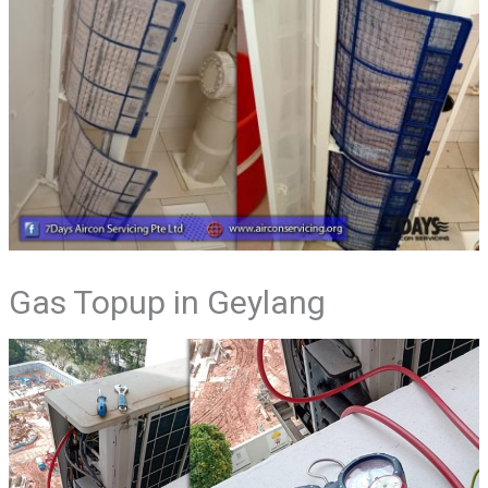
Gas Topup in Geylang