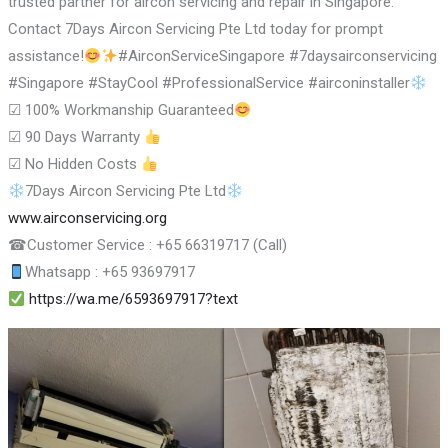
trusted partner for aircon servicing and repair in Singapore.
Contact 7Days Aircon Servicing Pte Ltd today for prompt
assistance!
#AirconServiceSingapore #7daysairconservicing
#Singapore #StayCool #ProfessionalService #airconinstaller
☑
100% Workmanship Guaranteed
☑
90 Days Warranty
☑
No Hidden Costs
7Days Aircon Servicing Pte Ltd
www.airconservicing.org
☎
Customer Service : +65 66319717 (Call)
Whatsapp : +65 93697917
https://wa.me/6593697917?text