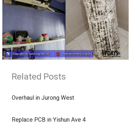
Related Posts
Overhaul in Jurong West
Replace PCB in Yishun Ave 4