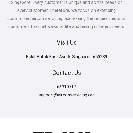
Singapore. Every customer is unique and so the needs of
every customer. Therefore, we focus on extending
customized aircon servicing, addressing the requirements of
customers from all walks of life and having different needs.
Visit Us
Bukit Batok East Ave 5, Singapore 650239
Contact Us
66319717
support@airconservicing.org