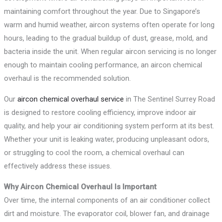
maintaining comfort throughout the year. Due to Singapore’s
warm and humid weather, aircon systems often operate for long
hours, leading to the gradual buildup of dust, grease, mold, and
bacteria inside the unit. When regular aircon servicing is no longer
enough to maintain cooling performance, an aircon chemical
overhaul is the recommended solution.
Our
aircon chemical overhaul service
in The Sentinel Surrey Road
is designed to restore cooling efficiency, improve indoor air
quality, and help your air conditioning system perform at its best.
Whether your unit is leaking water, producing unpleasant odors,
or struggling to cool the room, a chemical overhaul can
effectively address these issues.
Why Aircon Chemical Overhaul Is Important
Over time, the internal components of an air conditioner collect
dirt and moisture. The evaporator coil, blower fan, and drainage