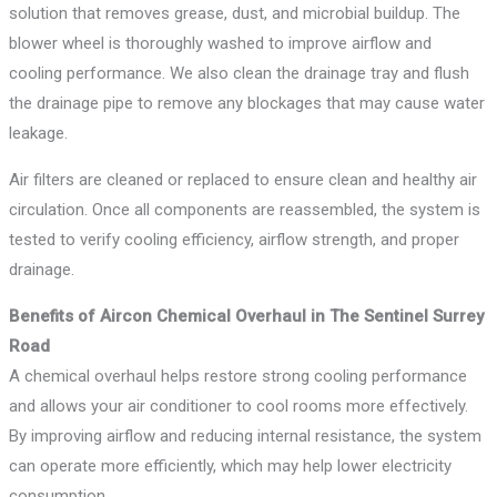
solution that removes grease, dust, and microbial buildup. The
blower wheel is thoroughly washed to improve airflow and
cooling performance. We also clean the drainage tray and flush
the drainage pipe to remove any blockages that may cause water
leakage.
Air filters are cleaned or replaced to ensure clean and healthy air
circulation. Once all components are reassembled, the system is
tested to verify cooling efficiency, airflow strength, and proper
drainage.
Benefits of Aircon Chemical Overhaul in The Sentinel Surrey
Road
A chemical overhaul helps restore strong cooling performance
and allows your air conditioner to cool rooms more effectively.
By improving airflow and reducing internal resistance, the system
can operate more efficiently, which may help lower electricity
consumption.