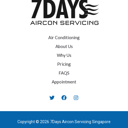
Air Conditioning
About Us
Why Us
Pricing
FAQS
Appointment
Copyright © 2026 7Days Aircon Servicing Singapore