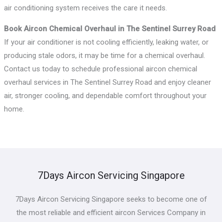
air conditioning system receives the care it needs.
Book Aircon Chemical Overhaul in The Sentinel Surrey Road
If your air conditioner is not cooling efficiently, leaking water, or
producing stale odors, it may be time for a chemical overhaul.
Contact us today to schedule professional aircon chemical
overhaul services in The Sentinel Surrey Road and enjoy cleaner
air, stronger cooling, and dependable comfort throughout your
home.
7Days Aircon Servicing Singapore
7Days Aircon Servicing Singapore seeks to become one of
the most reliable and efficient aircon Services Company in