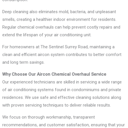
Deep cleaning also eliminates mold, bacteria, and unpleasant
smells, creating a healthier indoor environment for residents.
Regular chemical overhauls can help prevent costly repairs and
extend the lifespan of your air conditioning unit.
For homeowners at The Sentinel Surrey Road, maintaining a
clean and efficient aircon system contributes to better comfort
and long term savings.
Why Choose Our Aircon Chemical Overhaul Service
Our experienced technicians are skilled in servicing a wide range
of air conditioning systems found in condominiums and private
residences. We use safe and effective cleaning solutions along
with proven servicing techniques to deliver reliable results.
We focus on thorough workmanship, transparent
recommendations, and customer satisfaction, ensuring that your