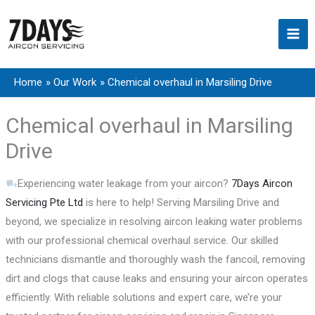
Skip
to
content
Home
Our Work
Chemical overhaul in Marsiling Drive
Chemical overhaul in Marsiling
Drive
Experiencing water leakage from your aircon?
7Days Aircon
Servicing Pte Ltd
is here to help! Serving Marsiling Drive and
beyond, we specialize in resolving aircon leaking water problems
with our professional chemical overhaul service. Our skilled
technicians dismantle and thoroughly wash the fancoil, removing
dirt and clogs that cause leaks and ensuring your aircon operates
efficiently. With reliable solutions and expert care, we’re your