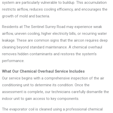
system are particularly vulnerable to buildup. This accumulation
restricts airflow, reduces cooling efficiency, and encourages the
growth of mold and bacteria.
Residents at The Sentinel Surrey Road may experience weak
airflow, uneven cooling, higher electricity bills, or recurring water
leakage. These are common signs that the aircon requires deep
cleaning beyond standard maintenance. A chemical overhaul
removes hidden contaminants and restores the system’s
performance.
What Our Chemical Overhaul Service Includes
Our service begins with a comprehensive inspection of the air
conditioning unit to determine its condition. Once the
assessment is complete, our technicians carefully dismantle the
indoor unit to gain access to key components.
The evaporator coil is cleaned using a professional chemical