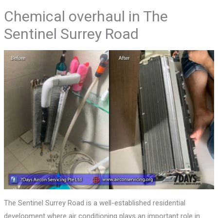
Chemical overhaul in The
Sentinel Surrey Road
The Sentinel Surrey Road is a well-established residential
development where air conditioning plays an important role in