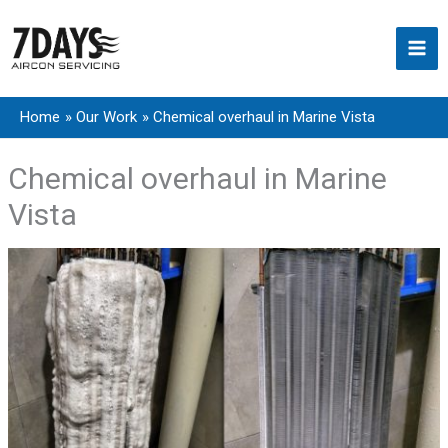
Skip
to
content
Home
Our Work
Chemical overhaul in Marine Vista
Chemical overhaul in Marine
Vista