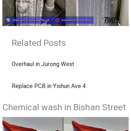
Related Posts
Overhaul in Jurong West
Replace PCB in Yishun Ave 4
Chemical wash in Bishan Street