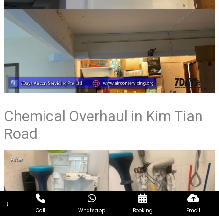
Chemical Overhaul in Kim Tian
Road
↓
Call
Whatsapp
Booking
Email