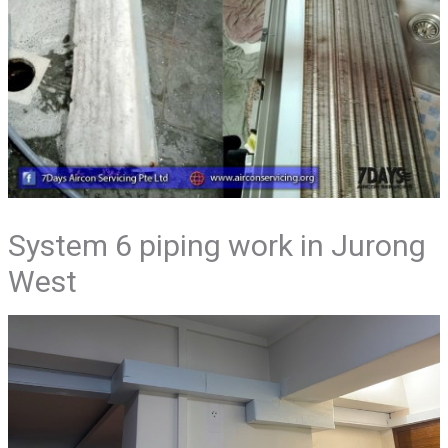
System 6 piping work in Jurong
West