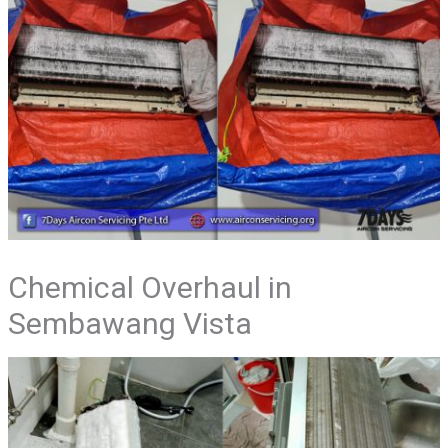
Chemical Overhaul in
Sembawang Vista