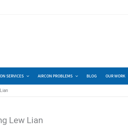
ON SERVICES
AIRCON PROBLEMS
BLOG
OUR WORK
Lian
ng Lew Lian