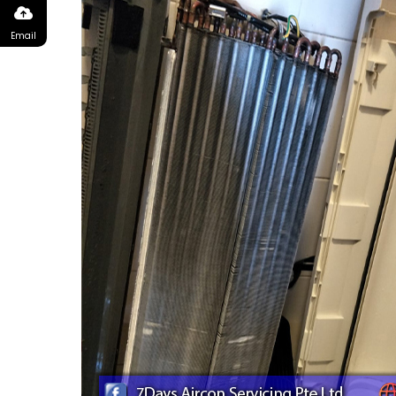
Email