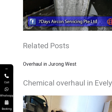
Related Posts
Overhaul in Jurong West
←
Chemical overhaul in Evel
Call
Whatsapp
Booking