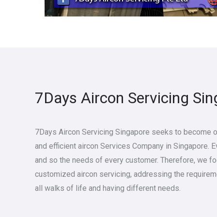
7Days Aircon Servicing Si
7Days Aircon Servicing Singapore seeks to become on
and efficient aircon Services Company in Singapore. 
and so the needs of every customer. Therefore, we f
customized aircon servicing, addressing the require
all walks of life and having different needs.