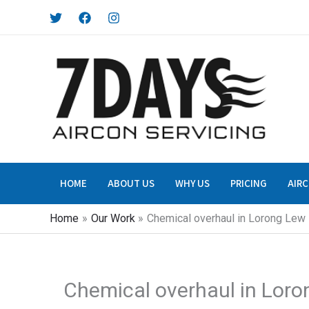
Skip
to
content
HOME
ABOUT US
WHY US
PRICING
AIRC
Home
Our Work
Chemical overhaul in Lorong Lew 
Chemical overhaul in Loro