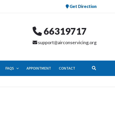
Get Direction
66319717
support@airconservicing.org
Search
FAQS
APPOINTMENT
CONTACT