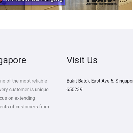
ngapore
Visit Us
e of the most reliable
Bukit Batok East Ave 5, Singapo
Every customer is unique
650239
ocus on extending
ments of customers from