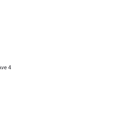
Ave 4