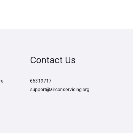
Contact Us
re
66319717
support@airconservicing.org