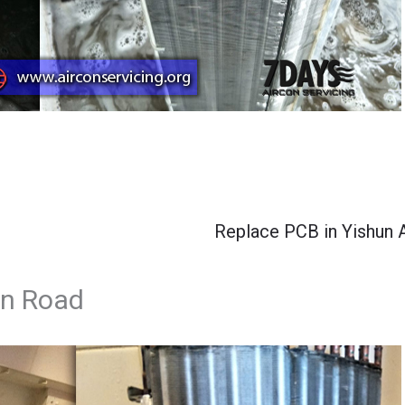
Replace PCB in Yishun 
yn Road