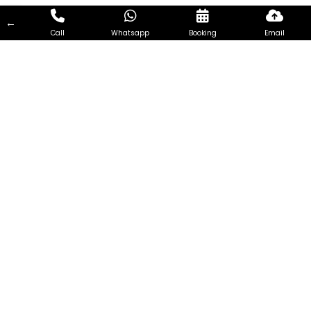
←
Call
Whatsapp
Booking
Email
7Days Aircon Servicing Singapore
7Days Aircon Servicing Singapore seeks to become one of
the most reliable and efficient aircon Services Company in
Singapore. Every customer is unique and so the needs of
every customer. Therefore, we focus on extending
customized aircon servicing, addressing the requirements of
customers from all walks of life and having different needs.
Visit Us