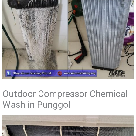
Outdoor Compressor Chemical
Wash in Punggol