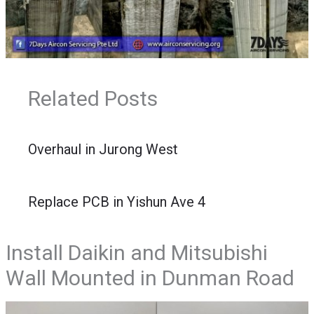
Related Posts
Overhaul in Jurong West
Replace PCB in Yishun Ave 4
Install Daikin and Mitsubishi
Wall Mounted in Dunman Road