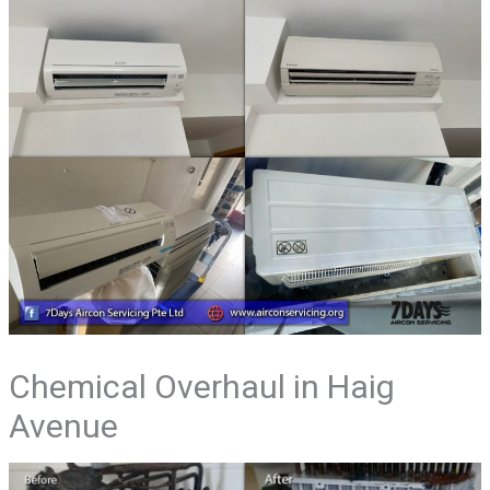
Chemical Overhaul in Haig
Avenue