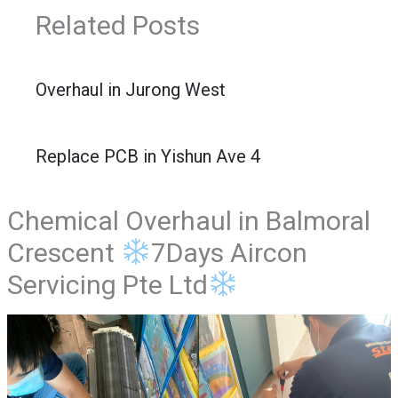
Related Posts
Overhaul in Jurong West
Replace PCB in Yishun Ave 4
Chemical Overhaul in Balmoral
Crescent
7Days Aircon
Servicing Pte Ltd