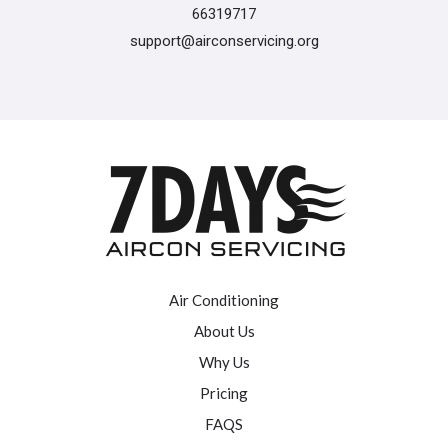
66319717
support@airconservicing.org
Air Conditioning
About Us
Why Us
Pricing
FAQS