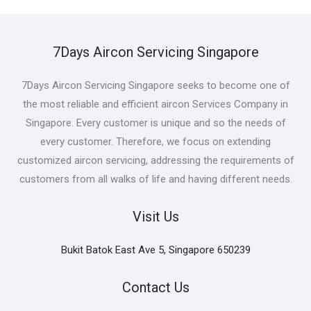
7Days Aircon Servicing Singapore
7Days Aircon Servicing Singapore seeks to become one of
the most reliable and efficient aircon Services Company in
Singapore. Every customer is unique and so the needs of
every customer. Therefore, we focus on extending
customized aircon servicing, addressing the requirements of
customers from all walks of life and having different needs.
Visit Us
Bukit Batok East Ave 5, Singapore 650239
Contact Us