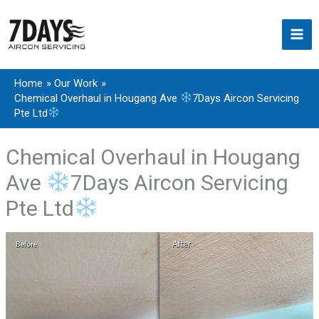
Skip
to
content
Home
Our Work
Chemical Overhaul in Hougang Ave
7Days Aircon Servicing
Pte Ltd
Chemical Overhaul in Hougang
Ave
7Days Aircon Servicing
Pte Ltd