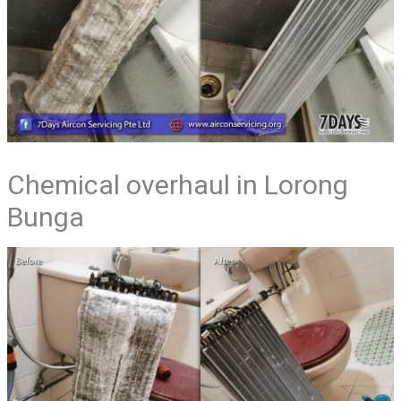
Chemical overhaul in Lorong
Bunga