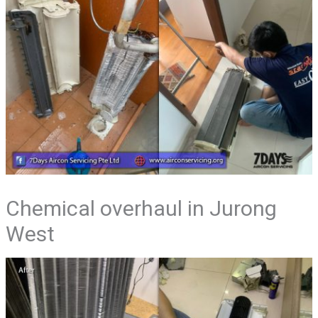
Chemical overhaul in Jurong
West