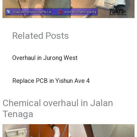
Related Posts
Overhaul in Jurong West
Replace PCB in Yishun Ave 4
Chemical overhaul in Jalan
Tenaga