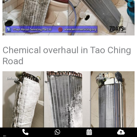
Chemical overhaul in Tao Ching
Road
←