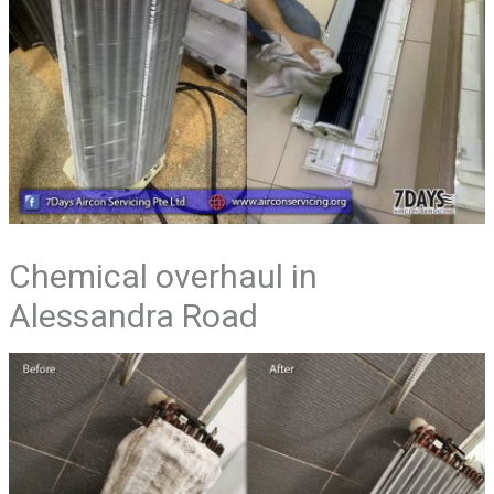
Chemical overhaul in
Alessandra Road