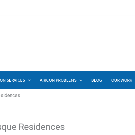
ON SERVICES
AIRCON PROBLEMS
BLOG
OUR WORK
esidences
esque Residences