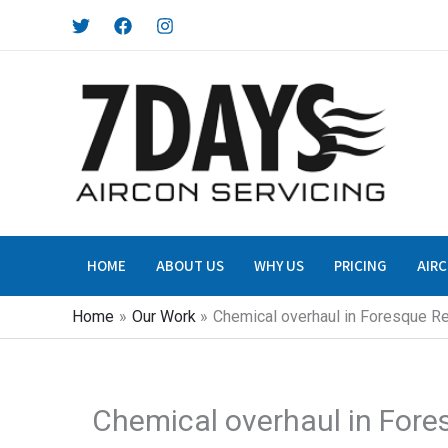
Skip
to
content
HOME
ABOUT US
WHY US
PRICING
AIRC
Home
Our Work
Chemical overhaul in Foresque R
Chemical overhaul in For