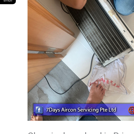
Email