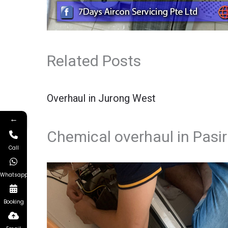
Related Posts
Overhaul in Jurong West
←
Chemical overhaul in Pasir
Call
Whatsapp
Booking