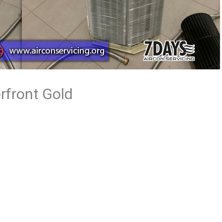
rfront Gold