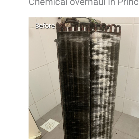
Chemical overhaul in Prin