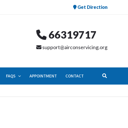
Get Direction
66319717
support@airconservicing.org
Search
FAQS
APPOINTMENT
CONTACT