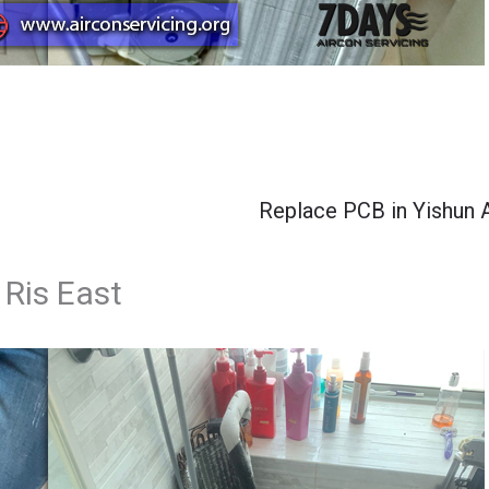
Replace PCB in Yishun 
 Ris East