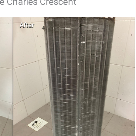
ce Charles Crescent