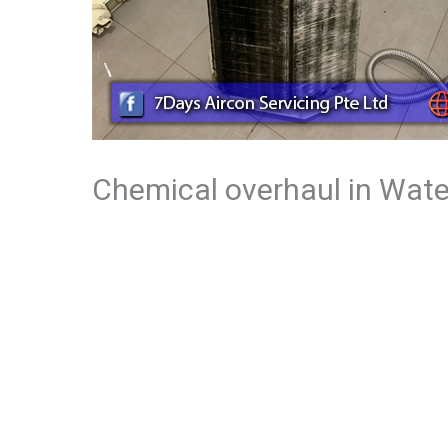
Chemical overhaul in Wate