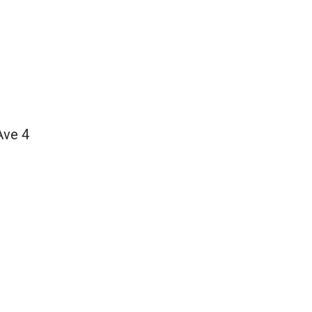
Ave 4