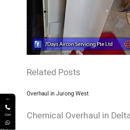
Related Posts
Overhaul in Jurong West
←
Chemical Overhaul in Delt
Call