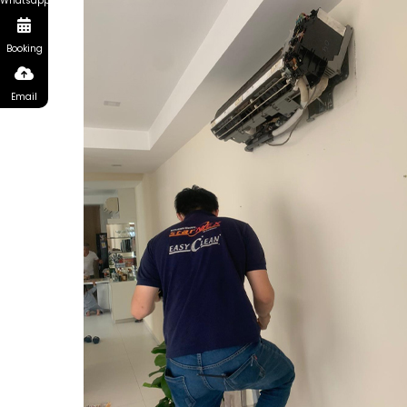
Whatsapp
Booking
Email