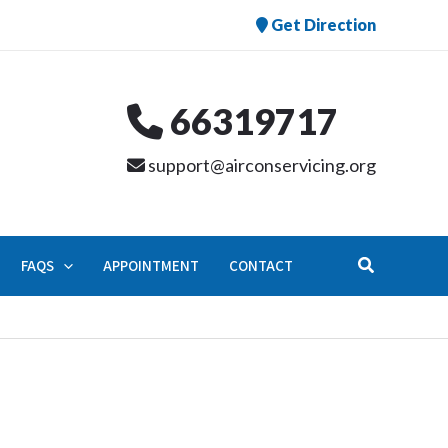
Get Direction
66319717
support@airconservicing.org
Search
FAQS
APPOINTMENT
CONTACT