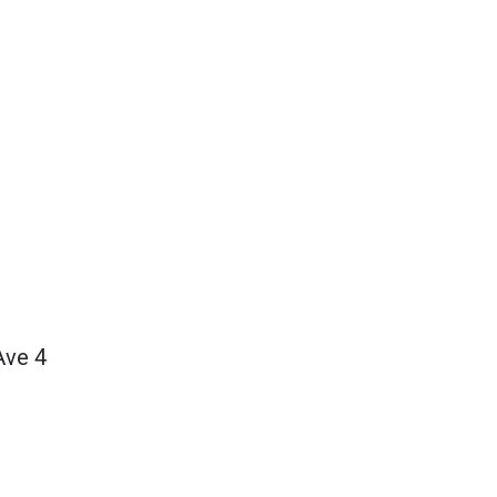
Ave 4