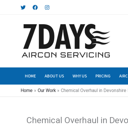
Skip
to
content
HOME
ABOUT US
WHY US
PRICING
AIRC
Home
Our Work
Chemical Overhaul in Devonshire
Chemical Overhaul in Dev