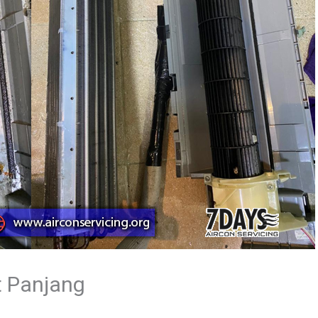
t Panjang