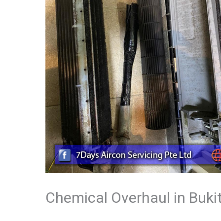
Chemical Overhaul in Buki