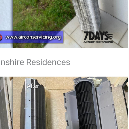
onshire Residences