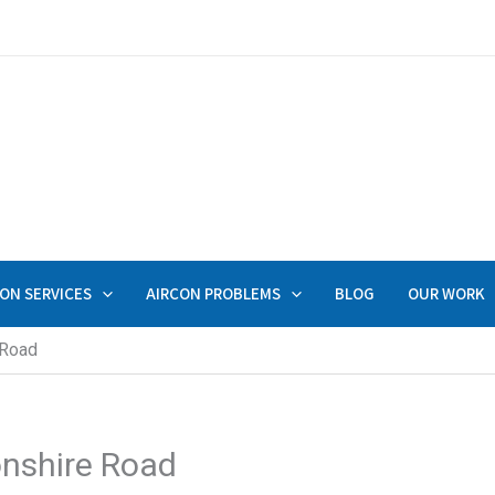
ON SERVICES
AIRCON PROBLEMS
BLOG
OUR WORK
 Road
onshire Road