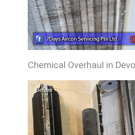
Chemical Overhaul in Dev