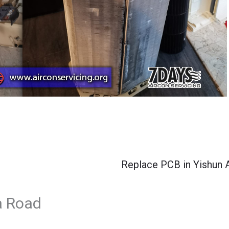
Replace PCB in Yishun 
a Road