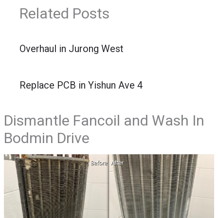
Related Posts
Overhaul in Jurong West
Replace PCB in Yishun Ave 4
Dismantle Fancoil and Wash In
Bodmin Drive