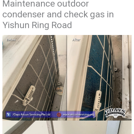
Maintenance outdoor
condenser and check gas in
Yishun Ring Road