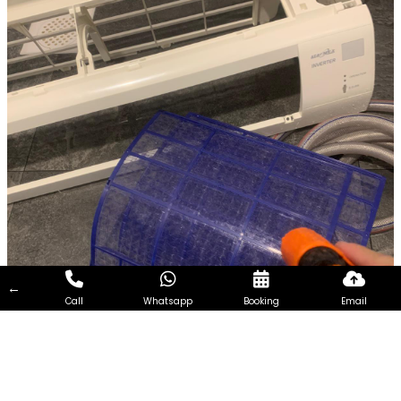
←
Call
Whatsapp
Booking
Email