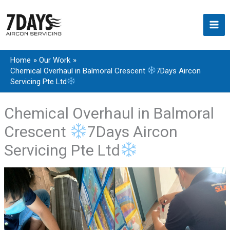
Skip
to
content
Home
Our Work
Chemical Overhaul in Balmoral Crescent
7Days Aircon
Servicing Pte Ltd
Chemical Overhaul in Balmoral
Crescent
7Days Aircon
Servicing Pte Ltd