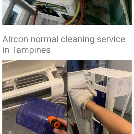
Aircon normal cleaning service
in Tampines