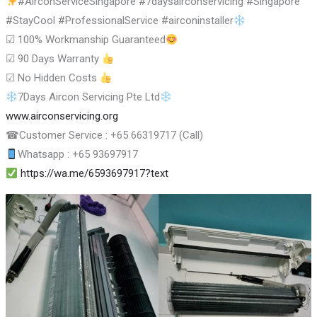
#AirconServiceSingapore #7daysairconservicing #Singapore
#StayCool #ProfessionalService #airconinstaller
☑
100% Workmanship Guaranteed
☑
90 Days Warranty
☑
No Hidden Costs
7Days Aircon Servicing Pte Ltd
www.airconservicing.org
☎
Customer Service : +65 66319717 (Call)
Whatsapp : +65 93697917
https://wa.me/6593697917?text