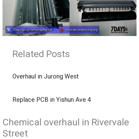
Related Posts
Overhaul in Jurong West
Replace PCB in Yishun Ave 4
Chemical overhaul in Rivervale
Street