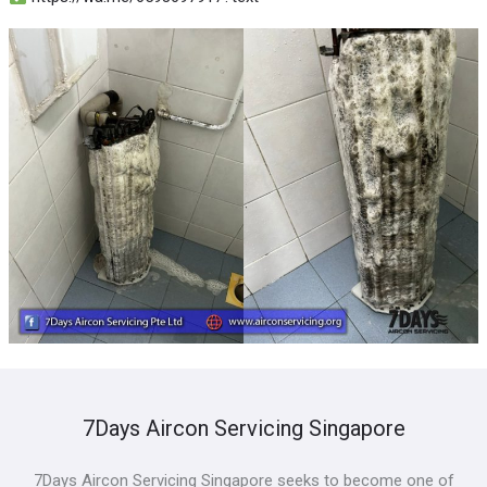
7Days Aircon Servicing Singapore
7Days Aircon Servicing Singapore seeks to become one of