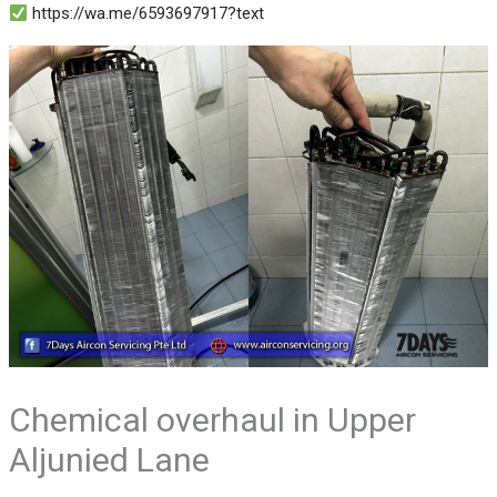
https://wa.me/6593697917?text
Chemical overhaul in Upper
Aljunied Lane