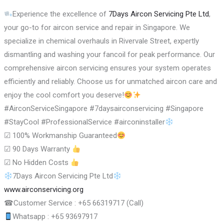
Experience the excellence of
7Days Aircon Servicing Pte Ltd
,
your go-to for aircon service and repair in Singapore. We
specialize in chemical overhauls in Rivervale Street, expertly
dismantling and washing your fancoil for peak performance. Our
comprehensive aircon servicing ensures your system operates
efficiently and reliably. Choose us for unmatched aircon care and
enjoy the cool comfort you deserve!
#AirconServiceSingapore #7daysairconservicing #Singapore
#StayCool #ProfessionalService #airconinstaller
☑
100% Workmanship Guaranteed
☑
90 Days Warranty
☑
No Hidden Costs
7Days Aircon Servicing Pte Ltd
www.airconservicing.org
☎
Customer Service : +65 66319717 (Call)
Whatsapp : +65 93697917