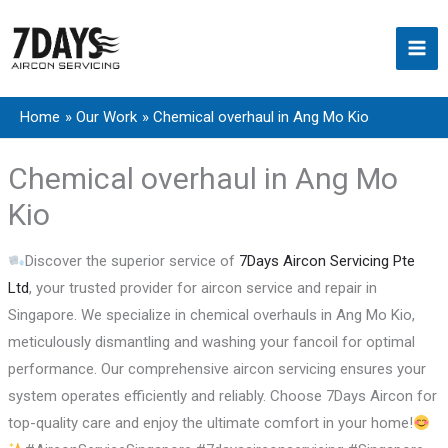
Skip
to
content
Home
Our Work
Chemical overhaul in Ang Mo Kio
Chemical overhaul in Ang Mo
Kio
Discover the superior service of
7Days Aircon Servicing Pte
Ltd
, your trusted provider for aircon service and repair in
Singapore. We specialize in chemical overhauls in Ang Mo Kio,
meticulously dismantling and washing your fancoil for optimal
performance. Our comprehensive aircon servicing ensures your
system operates efficiently and reliably. Choose 7Days Aircon for
top-quality care and enjoy the ultimate comfort in your home!