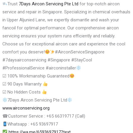
Trust
7Days Aircon Servicing Pte Ltd
for top-notch aircon
service and repair in Singapore. Specializing in chemical overhauls
in Upper Aljunied Lane, we expertly dismantle and wash your
fancoil for optimal performance. Our comprehensive aircon
servicing ensures your system runs efficiently and reliably.
Choose us for exceptional aircon care and experience the cool
comfort you deserve!
#AirconServiceSingapore
#7daysairconservicing #Singapore #StayCool
#ProfessionalService #airconinstaller
☑
100% Workmanship Guaranteed
☑
90 Days Warranty
☑
No Hidden Costs
7Days Aircon Servicing Pte Ltd
www.airconservicing.org
☎
Customer Service : +65 66319717 (Call)
Whatsapp : +65 93697917
https://wa.me/6593697917?text