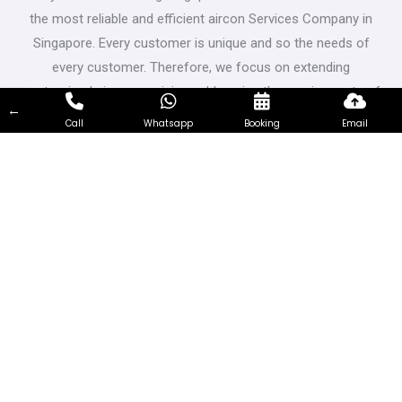
the most reliable and efficient aircon Services Company in
Singapore. Every customer is unique and so the needs of
every customer. Therefore, we focus on extending
customized aircon servicing, addressing the requirements of
←
customers from all walks of life and having different needs.
Call
Whatsapp
Booking
Email
Visit Us
Bukit Batok East Ave 5, Singapore 650239
Contact Us
66319717
support@airconservicing.org