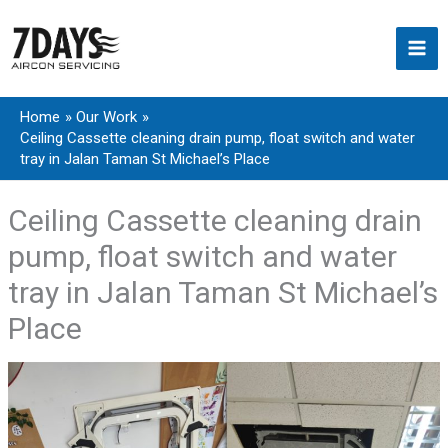
Skip
to
content
Home
Our Work
Ceiling Cassette cleaning drain pump, float switch and water
tray in Jalan Taman St Michael’s Place
Ceiling Cassette cleaning drain
pump, float switch and water
tray in Jalan Taman St Michael’s
Place