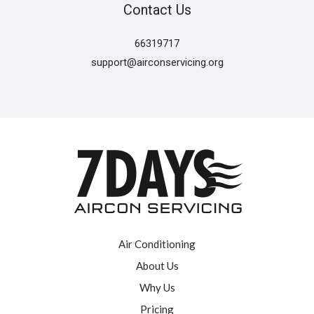
Contact Us
66319717
support@airconservicing.org
Air Conditioning
About Us
Why Us
Pricing