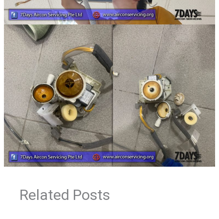
Related Posts