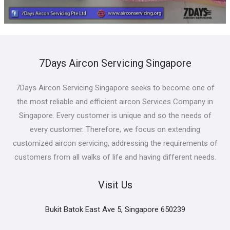
7Days Aircon Servicing Singapore
7Days Aircon Servicing Singapore seeks to become one of
the most reliable and efficient aircon Services Company in
Singapore. Every customer is unique and so the needs of
every customer. Therefore, we focus on extending
customized aircon servicing, addressing the requirements of
customers from all walks of life and having different needs.
Visit Us
Bukit Batok East Ave 5, Singapore 650239