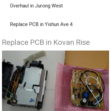
Overhaul in Jurong West
Replace PCB in Yishun Ave 4
Replace PCB in Kovan Rise